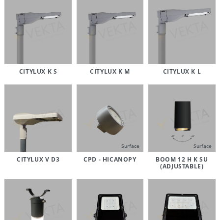
CITYLUX K S
CITYLUX K M
CITYLUX K L
Surface
Surface
CITYLUX V D3
CPD - HICANOPY
BOOM 12 H K SU
(ADJUSTABLE)