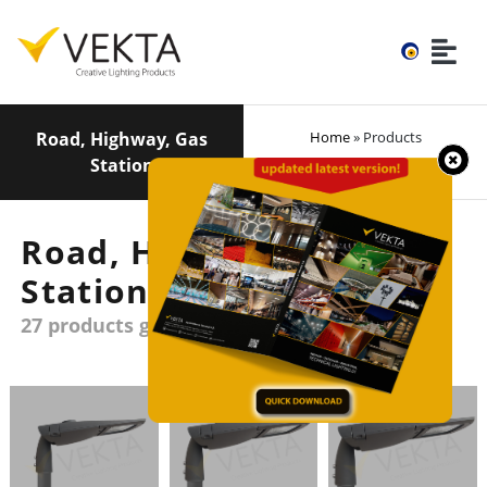
Road, Highway, Gas
Home
» Products
Station
Road, Highway, Gas
Station
27 products group