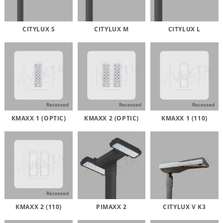
CITYLUX S
CITYLUX M
CITYLUX L
Recessed
Recessed
Recessed
KMAXX 1 (OPTIC)
KMAXX 2 (OPTIC)
KMAXX 1 (110)
Recessed
KMAXX 2 (110)
PIMAXX 2
CITYLUX V K3