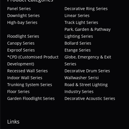
Panel Series
Decorative Ring Series
Downlight Series
Linear Series
High-bay Series
Track Light Series
Park, Garden & Pathway
Floodlight Series
Lighting Series
Canopy Series
Bollard Series
Exproof Series
Etange Series
*CPD (Customised Product
Globe, Emergency & Exit
Development)
Series
Recessed Wall Series
Decorative Drum Series
Indoor Wall Series
Wallwasher Serisi
Trunking System Series
Road & Street Lighting
Floor Series
Industry Series
Garden Floodlight Series
Decorative Acoustic Series
Links