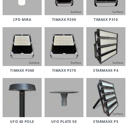
Surface
Surface
CPD MIRA
TIMAXX P290
TIMAXX P310
Surface
Surface
Surface
TIMAXX P360
TIMAXX P370
STARMAXX P4
Surface
UFO 40 POLE
UFO PLATE 50
STARMAXX P5