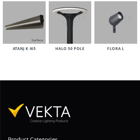
Surface
ATANJ K I65
HALO 50 POLE
FLORA L
Product Categories