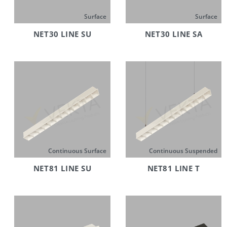
Surface
Surface
NET30 LINE SU
NET30 LINE SA
Continuous Surface
Continuous Suspended
NET81 LINE SU
NET81 LINE T