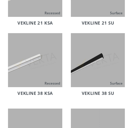
Recessed
Surface
VEKLINE 21 KSA
VEKLINE 21 SU
Recessed
Surface
VEKLINE 38 KSA
VEKLINE 38 SU