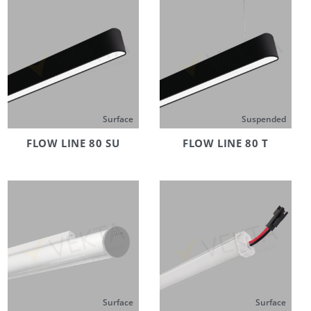
Surface
Suspended
FLOW LINE 80 SU
FLOW LINE 80 T
Surface
Surface