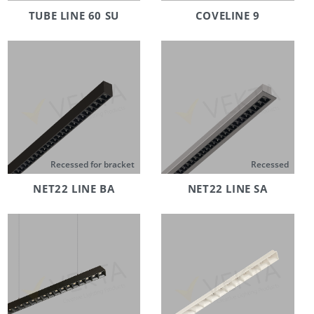
TUBE LINE 60 SU
COVELINE 9
Recessed for bracket
Recessed
NET22 LINE BA
NET22 LINE SA