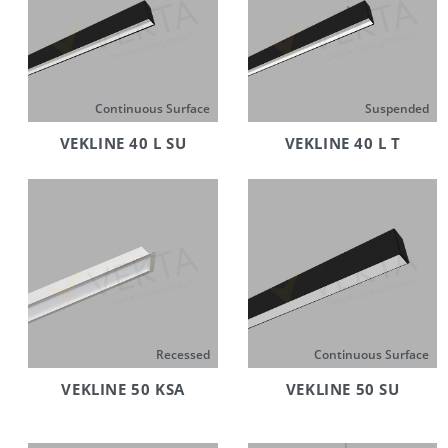
Continuous Surface
Suspended
VEKLINE 40 L SU
VEKLINE 40 L T
Recessed
Continuous Surface
VEKLINE 50 KSA
VEKLINE 50 SU