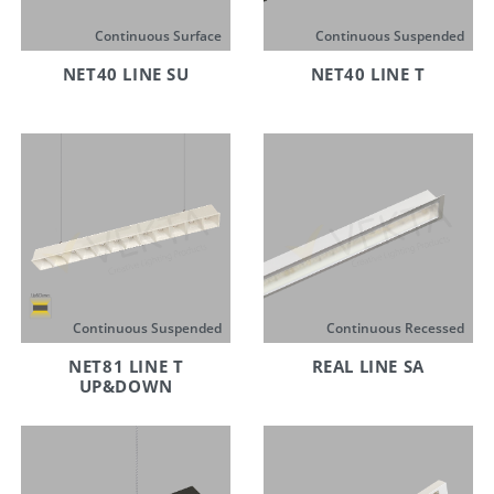
Continuous Surface
Continuous Suspended
NET40 LINE SU
NET40 LINE T
Continuous Suspended
Continuous Recessed
NET81 LINE T
REAL LINE SA
UP&DOWN