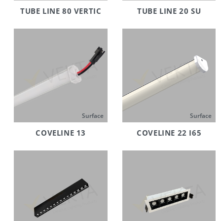
TUBE LINE 80 VERTIC
TUBE LINE 20 SU
Surface
Surface
COVELINE 13
COVELINE 22 I65