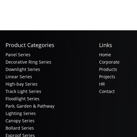
Product Categories
Links
Panel Series
Home
Decorative Ring Series
Corporate
Downlight Series
Products
Linear Series
Projects
High-bay Series
HR
Track Light Series
Contact
Floodlight Series
Park, Garden & Pathway
Lighting Series
Canopy Series
Bollard Series
Exproof Series