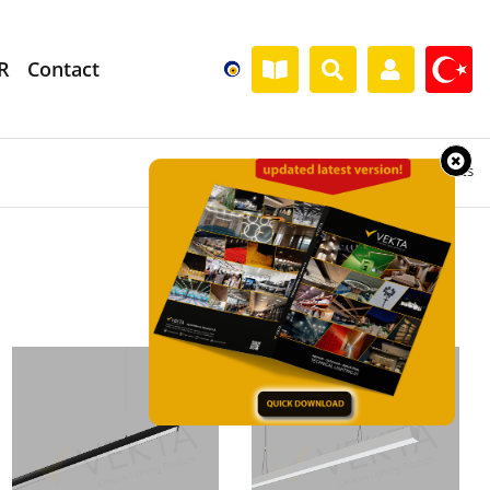
R
Contact
Home
» Products