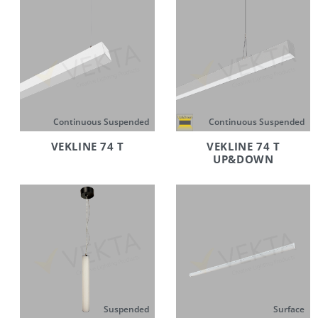
Continuous Suspended
Continuous Suspended
VEKLINE 74 T
VEKLINE 74 T
UP&DOWN
Suspended
Surface