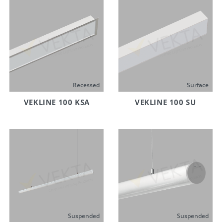
Recessed
Surface
VEKLINE 100 KSA
VEKLINE 100 SU
Suspended
Suspended