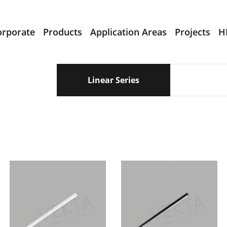
orporate
Products
Application Areas
Projects
H
Linear Series