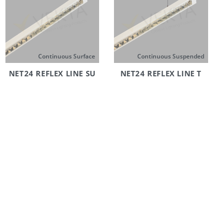
Continuous Surface
Continuous Suspended
NET24 REFLEX LINE SU
NET24 REFLEX LINE T