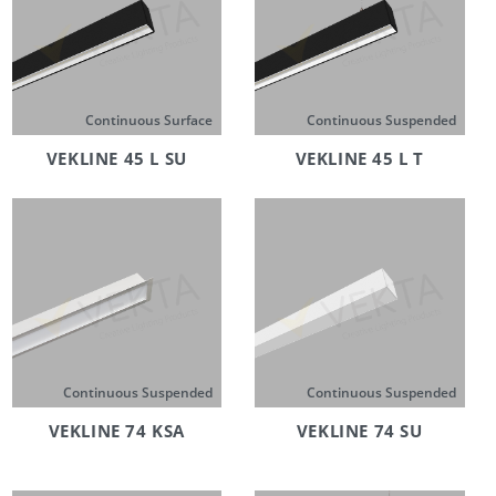
Continuous Surface
Continuous Suspended
VEKLINE 45 L SU
VEKLINE 45 L T
Continuous Suspended
Continuous Suspended
VEKLINE 74 KSA
VEKLINE 74 SU