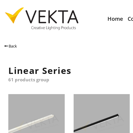
Home
C
Back
Linear Series
61 products group