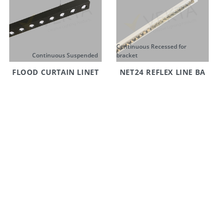
Continuous Recessed for
Continuous Suspended
bracket
FLOOD CURTAIN LINET
NET24 REFLEX LINE BA