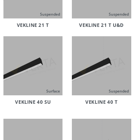
Suspended
Suspended
VEKLINE 21 T
VEKLINE 21 T U&D
Surface
Suspended
VEKLINE 40 SU
VEKLINE 40 T