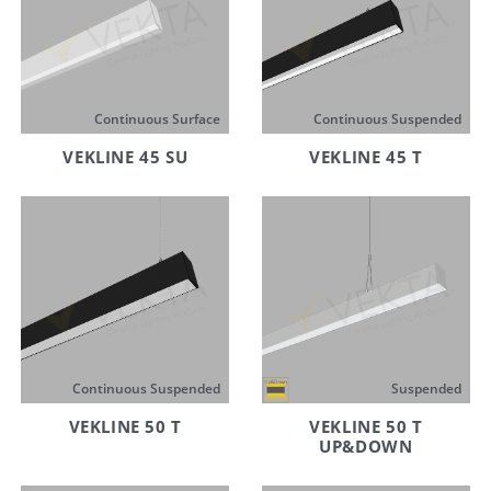
Continuous Surface
Continuous Suspended
VEKLINE 45 SU
VEKLINE 45 T
Continuous Suspended
Suspended
VEKLINE 50 T
VEKLINE 50 T
UP&DOWN