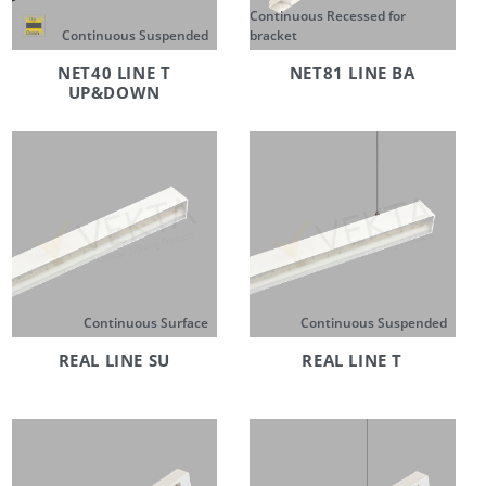
Continuous Recessed for
Continuous Suspended
bracket
NET40 LINE T
NET81 LINE BA
UP&DOWN
Continuous Surface
Continuous Suspended
REAL LINE SU
REAL LINE T