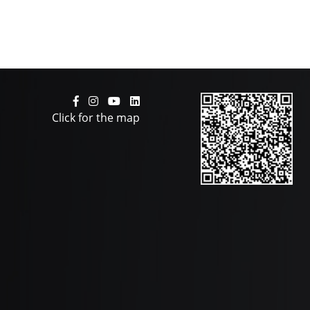
Click for the map