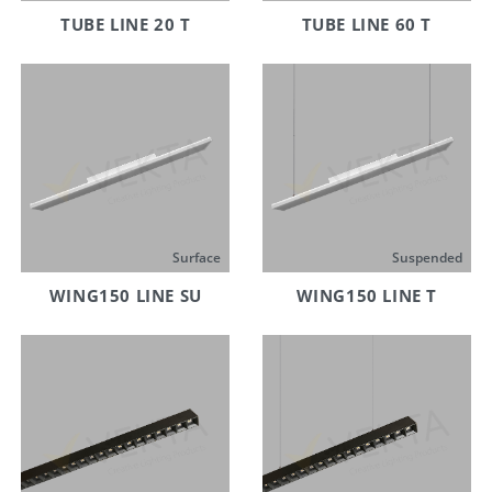
TUBE LINE 20 T
TUBE LINE 60 T
Surface
Suspended
WING150 LINE SU
WING150 LINE T