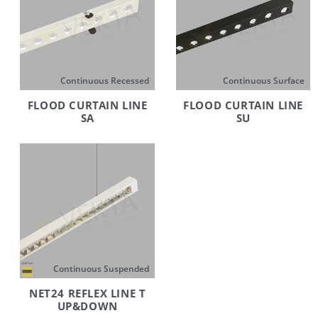
Continuous Recessed
Continuous Surface
FLOOD CURTAIN LINE
FLOOD CURTAIN LINE
SA
SU
Continuous Suspended
NET24 REFLEX LINE T
UP&DOWN