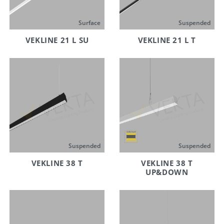
Surface
Suspended
VEKLINE 21 L SU
VEKLINE 21 L T
Suspended
Suspended
VEKLINE 38 T
VEKLINE 38 T
UP&DOWN