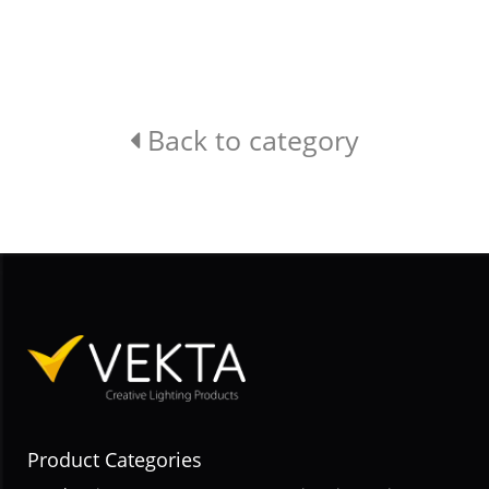
Back to category
Product Categories