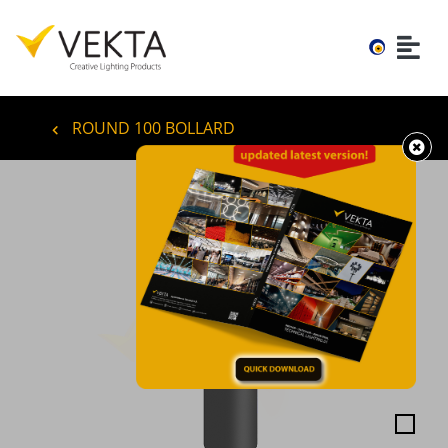
ROUND 100 BOLLARD