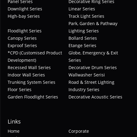
Panel Series
Decorative Ring Series
Downlight Series
Linear Series
High-bay Series
Track Light Series
Park, Garden & Pathway
Floodlight Series
Lighting Series
Canopy Series
Bollard Series
Exproof Series
Etange Series
*CPD (Customised Product
Globe, Emergency & Exit
Development)
Series
Recessed Wall Series
Decorative Drum Series
Indoor Wall Series
Wallwasher Serisi
Trunking System Series
Road & Street Lighting
Floor Series
Industry Series
Garden Floodlight Series
Decorative Acoustic Series
Links
Home
Corporate