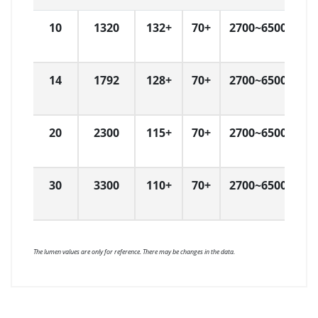
10
1320
132+
70+
2700~6500
L
14
1792
128+
70+
2700~6500
L
20
2300
115+
70+
2700~6500
L
30
3300
110+
70+
2700~6500
L
The lumen values are only for reference. There may be changes in the data.