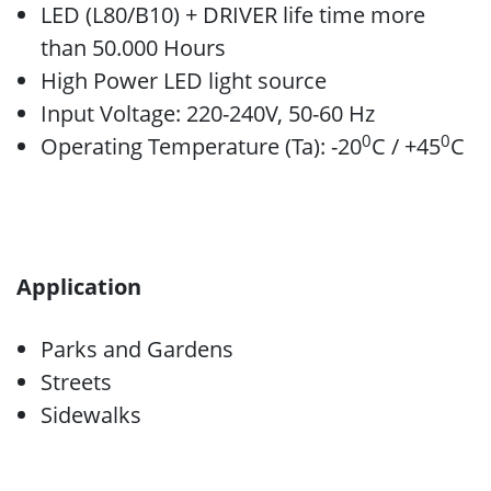
LED (L80/B10) + DRIVER life time more
than 50.000 Hours
High Power LED light source
Input Voltage: 220-240V, 50-60 Hz
0
0
Operating Temperature (Ta): -20
C / +45
C
Application
Parks and Gardens
Streets
Sidewalks