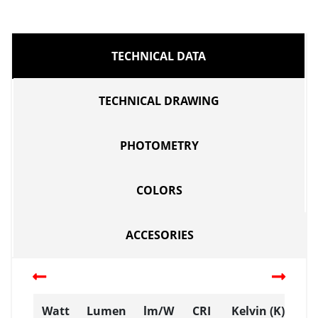
TECHNICAL DATA
TECHNICAL DRAWING
PHOTOMETRY
COLORS
ACCESORIES
Watt
Lumen
lm/W
CRI
Kelvin (K)
D