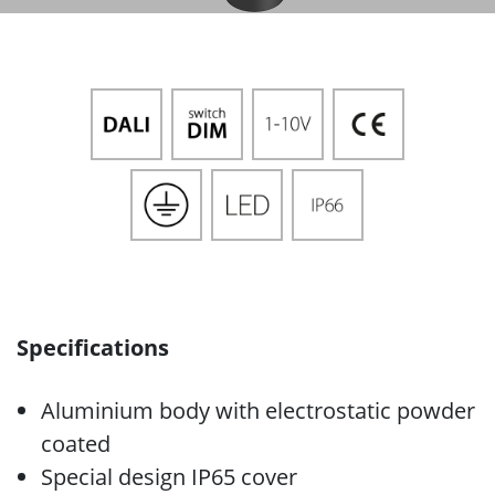
Specifications
Aluminium body with electrostatic powder
coated
Special design IP65 cover