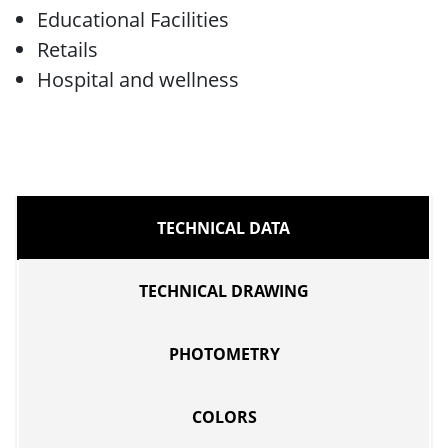
Educational Facilities
Retails
Hospital and wellness
TECHNICAL DATA
TECHNICAL DRAWING
PHOTOMETRY
COLORS