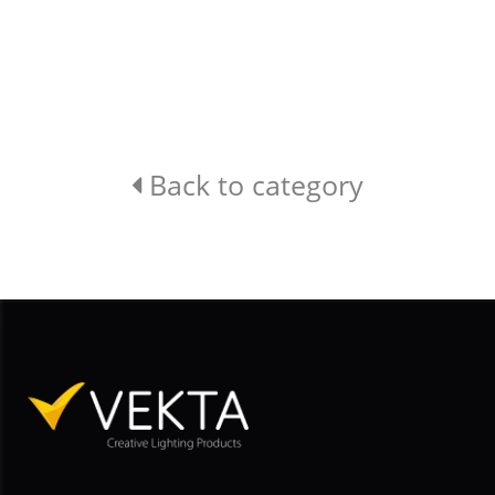
Back to category