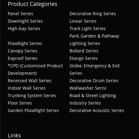
Product Categories
Panel Series
Decorative Ring Series
Downlight Series
Linear Series
High-bay Series
Track Light Series
Park, Garden & Pathway
Floodlight Series
Lighting Series
Canopy Series
Bollard Series
Exproof Series
Etange Series
*CPD (Customised Product
Globe, Emergency & Exit
Development)
Series
Recessed Wall Series
Decorative Drum Series
Indoor Wall Series
Wallwasher Serisi
Trunking System Series
Road & Street Lighting
Floor Series
Industry Series
Garden Floodlight Series
Decorative Acoustic Series
Links