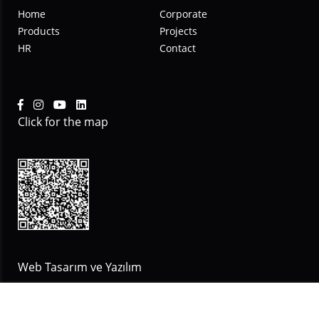
Home
Corporate
Products
Projects
HR
Contact
Click for the map
Web Tasarım ve Yazılım