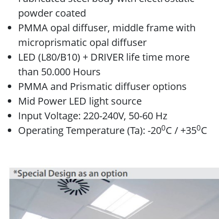
powder coated
PMMA opal diffuser, middle frame with
microprismatic opal diffuser
LED (L80/B10) + DRIVER life time more
than 50.000 Hours
PMMA and Prismatic diffuser options
Mid Power LED light source
Input Voltage: 220-240V, 50-60 Hz
0
0
Operating Temperature (Ta): -20
C / +35
C