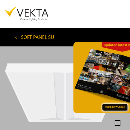
SOFT PANEL SU