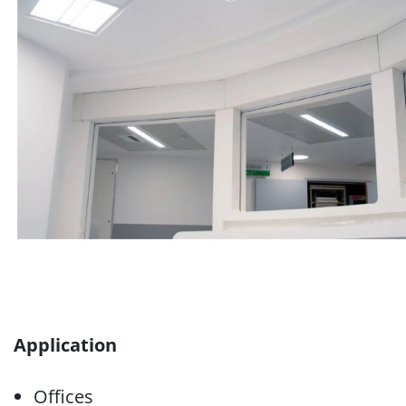
Application
Offices