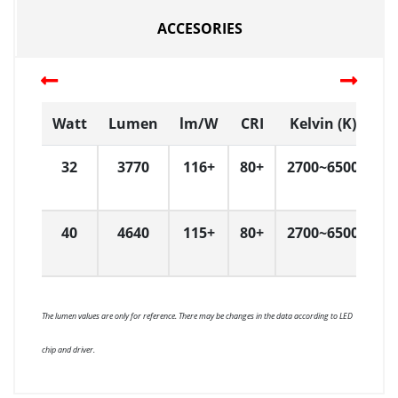
ACCESORIES
Watt
Lumen
lm/W
CRI
Kelvin (K)
D
32
3770
116+
80+
2700~6500
6
40
4640
115+
80+
2700~6500
6
The lumen values are only for reference. There may be changes in the data according to LED
chip and driver.