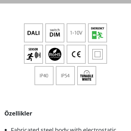
Özellikler
Fabricated steel body with electrostatic