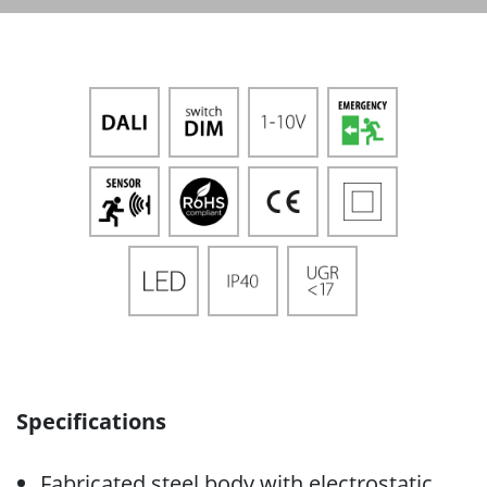
Specifications
Fabricated steel body with electrostatic