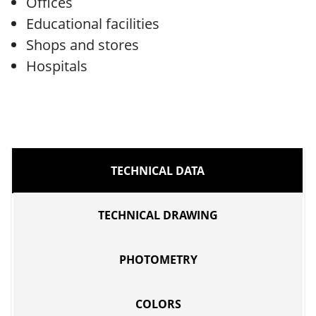
Offices
Educational facilities
Shops and stores
Hospitals
TECHNICAL DATA
TECHNICAL DRAWING
PHOTOMETRY
COLORS