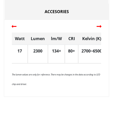
ACCESORIES
Watt
Lumen
lm/W
CRI
Kelvin (K)
D
17
2300
134+
80+
2700~6500
3
The lumen values are only for reference. There may be changes in the data according to LED
chip and driver.