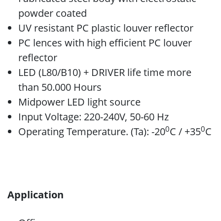
powder coated
UV resistant PC plastic louver reflector
PC lences with high efficient PC louver
reflector
LED (L80/B10) + DRIVER life time more
than 50.000 Hours
Midpower LED light source
Input Voltage: 220-240V, 50-60 Hz
0
0
Operating Temperature. (Ta): -20
C / +35
C
Application