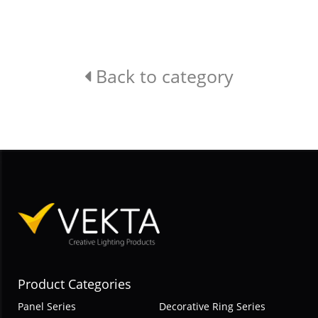
Back to category
Product Categories
Panel Series
Decorative Ring Series