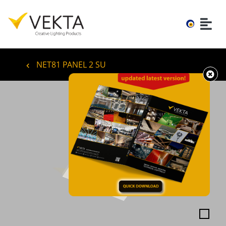
NET81 PANEL 2 SU