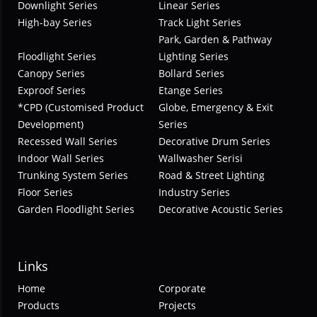
Downlight Series
Linear Series
High-bay Series
Track Light Series
Park, Garden & Pathway
Floodlight Series
Lighting Series
Canopy Series
Bollard Series
Exproof Series
Etange Series
*CPD (Customised Product
Globe, Emergency & Exit
Development)
Series
Recessed Wall Series
Decorative Drum Series
Indoor Wall Series
Wallwasher Serisi
Trunking System Series
Road & Street Lighting
Floor Series
Industry Series
Garden Floodlight Series
Decorative Acoustic Series
Links
Home
Corporate
Products
Projects