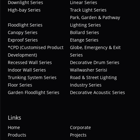
Downlight Series
Linear Series
High-bay Series
Track Light Series
Park, Garden & Pathway
Floodlight Series
Lighting Series
Canopy Series
Bollard Series
Exproof Series
Etange Series
*CPD (Customised Product
Globe, Emergency & Exit
Development)
Series
Recessed Wall Series
Decorative Drum Series
Indoor Wall Series
Wallwasher Serisi
Trunking System Series
Road & Street Lighting
Floor Series
Industry Series
Garden Floodlight Series
Decorative Acoustic Series
Links
Home
Corporate
Products
Projects