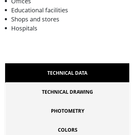
Offices
Educational facilities
Shops and stores
Hospitals
TECHNICAL DATA
TECHNICAL DRAWING
PHOTOMETRY
COLORS