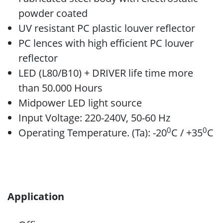
powder coated
UV resistant PC plastic louver reflector
PC lences with high efficient PC louver
reflector
LED (L80/B10) + DRIVER life time more
than 50.000 Hours
Midpower LED light source
Input Voltage: 220-240V, 50-60 Hz
0
0
Operating Temperature. (Ta): -20
C / +35
C
Application