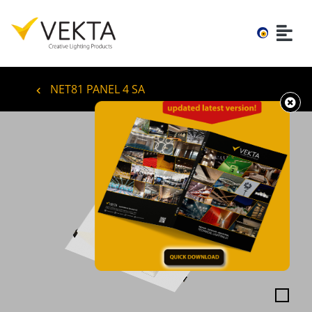
NET81 PANEL 4 SA