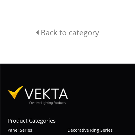
Back to category
Product Categories
Panel Series
Decorative Ring Series