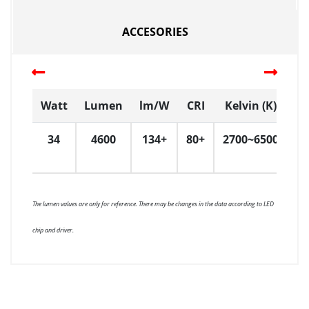
ACCESORIES
Watt
Lumen
lm/W
CRI
Kelvin (K)
D
34
4600
134+
80+
2700~6500
6
The lumen values are only for reference. There may be changes in the data according to LED
chip and driver.