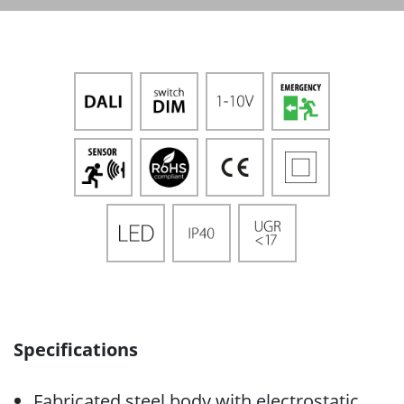
Specifications
Fabricated steel body with electrostatic