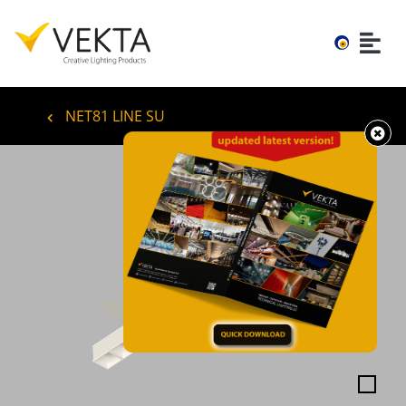
NET81 LINE SU