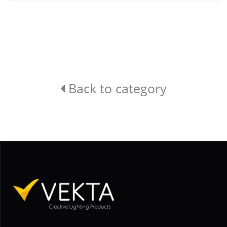
Back to category