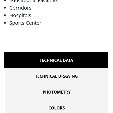
Educational Facilities
Corridors
Hospitals
Sports Center
TECHNICAL DATA
TECHNICAL DRAWING
PHOTOMETRY
COLORS