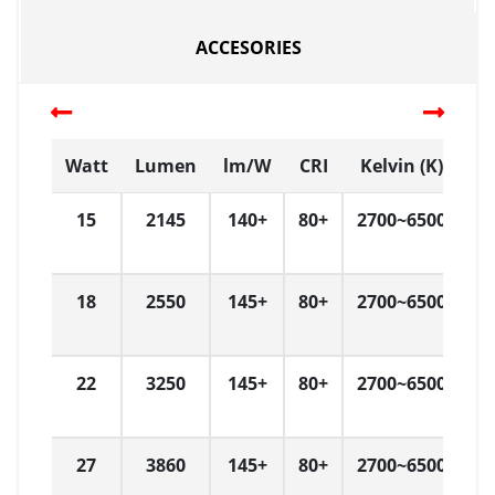
ACCESORIES
Watt
Lumen
lm/W
CRI
Kelvin (K)
D
15
2145
140+
80+
2700~6500
L
18
2550
145+
80+
2700~6500
L
22
3250
145+
80+
2700~6500
L
27
3860
145+
80+
2700~6500
L