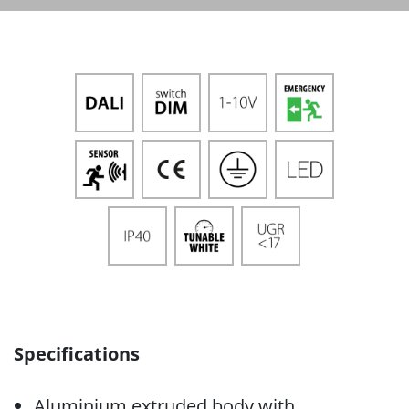
Specifications
Aluminium extruded body with