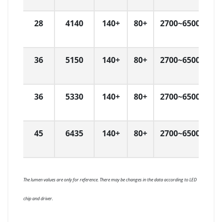
28
4140
140+
80+
2700~6500
L
36
5150
140+
80+
2700~6500
L
36
5330
140+
80+
2700~6500
L
45
6435
140+
80+
2700~6500
L
The lumen values are only for reference. There may be changes in the data according to LED
chip and driver.