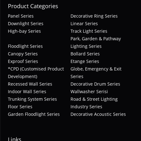
Product Categories
Panel Series
Decorative Ring Series
Downlight Series
Linear Series
High-bay Series
Track Light Series
Park, Garden & Pathway
Floodlight Series
Lighting Series
Canopy Series
Bollard Series
Exproof Series
Etange Series
*CPD (Customised Product
Globe, Emergency & Exit
Development)
Series
Recessed Wall Series
Decorative Drum Series
Indoor Wall Series
Wallwasher Serisi
Trunking System Series
Road & Street Lighting
Floor Series
Industry Series
Garden Floodlight Series
Decorative Acoustic Series
Links