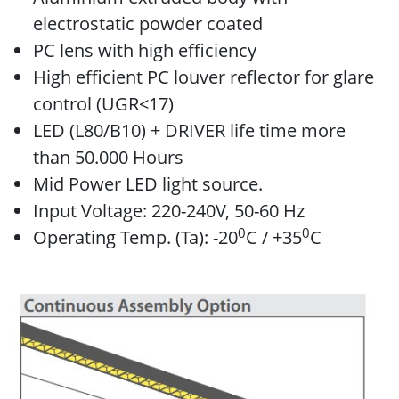
electrostatic powder coated
PC lens with high efficiency
High efficient PC louver reflector for glare
control (UGR<17)
LED (L80/B10) + DRIVER life time more
than 50.000 Hours
Mid Power LED light source.
Input Voltage: 220-240V, 50-60 Hz
0
0
Operating Temp. (Ta): -20
C / +35
C