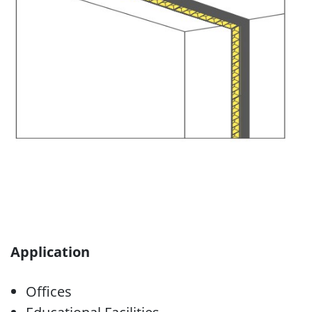
Application
Offices