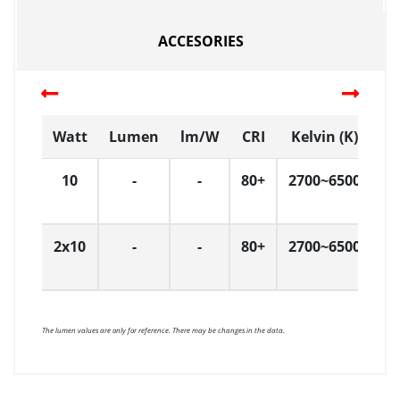
ACCESORIES
Watt
Lumen
lm/W
CRI
Kelvin (K)
D
10
-
-
80+
2700~6500
Ç
2x10
-
-
80+
2700~6500
Ç
The lumen values are only for reference. There may be changes in the data.