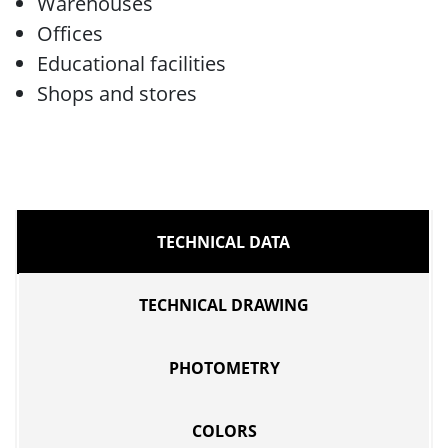
Warehouses
Offices
Educational facilities
Shops and stores
TECHNICAL DATA
TECHNICAL DRAWING
PHOTOMETRY
COLORS