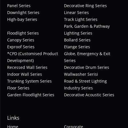
Panel Series
Decorative Ring Series
Downlight Series
Linear Series
High-bay Series
Track Light Series
Park, Garden & Pathway
Floodlight Series
Lighting Series
Canopy Series
Bollard Series
Exproof Series
Etange Series
*CPD (Customised Product
Globe, Emergency & Exit
Development)
Series
Recessed Wall Series
Decorative Drum Series
Indoor Wall Series
Wallwasher Serisi
Trunking System Series
Road & Street Lighting
Floor Series
Industry Series
Garden Floodlight Series
Decorative Acoustic Series
Links
Home
Corporate