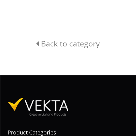
Back to category
Product Categories