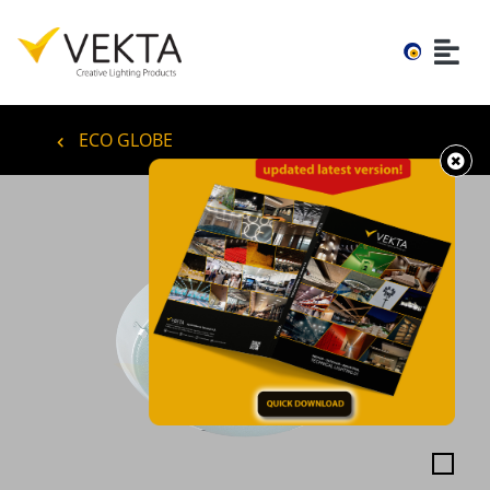
ECO GLOBE