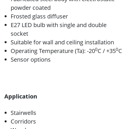
powder coated
Frosted glass diffuser
E27 LED bulb with single and double
socket
Suitable for wall and ceiling installation
0
0
Operating Temperature (Ta): -20
C / +35
C
Sensor options
Application
Stairwells
Corridors