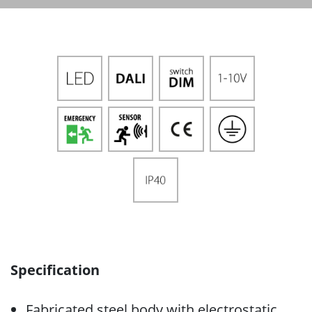
Specification
Fabricated steel body with electrostatic