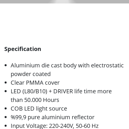
Specification
Aluminium die cast body with electrostatic
powder coated
Clear PMMA cover
LED (L80/B10) + DRIVER life time more
than 50.000 Hours
COB LED light source
%99,9 pure aluminium reflector
Input Voltage: 220-240V, 50-60 Hz