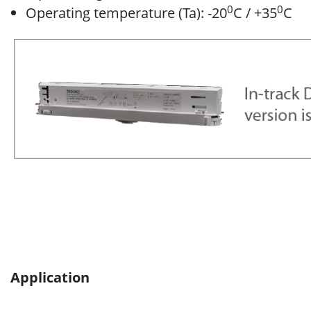
0
0
Operating temperature (Ta): -20
C / +35
C
Application