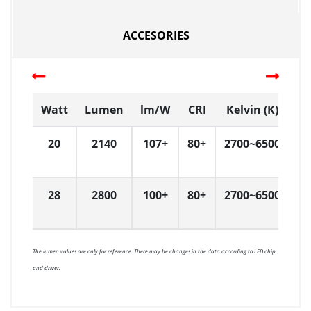
ACCESORIES
Watt
Lumen
lm/W
CRI
Kelvin (K)
20
2140
107+
80+
2700~6500
8
28
2800
100+
80+
2700~6500
8
The lumen values are only for reference. There may be changes in the data according to LED chip
and driver.