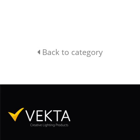
Back to category