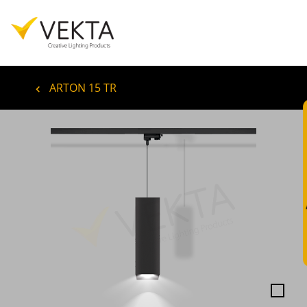
ARTON 15 TR