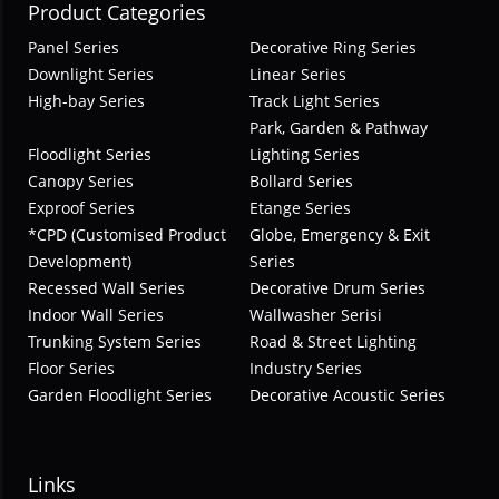
Product Categories
Panel Series
Decorative Ring Series
Downlight Series
Linear Series
High-bay Series
Track Light Series
Park, Garden & Pathway
Floodlight Series
Lighting Series
Canopy Series
Bollard Series
Exproof Series
Etange Series
*CPD (Customised Product
Globe, Emergency & Exit
Development)
Series
Recessed Wall Series
Decorative Drum Series
Indoor Wall Series
Wallwasher Serisi
Trunking System Series
Road & Street Lighting
Floor Series
Industry Series
Garden Floodlight Series
Decorative Acoustic Series
Links