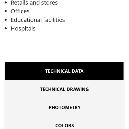
Retails and stores
Offices
Educational facilities
Hospitals
TECHNICAL DATA
TECHNICAL DRAWING
PHOTOMETRY
COLORS