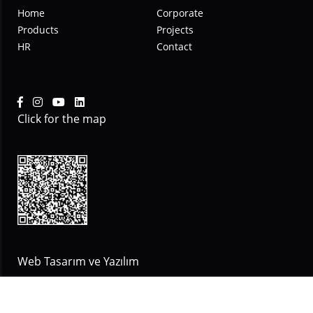
Home
Corporate
Products
Projects
HR
Contact
Click for the map
Web Tasarım ve Yazılım