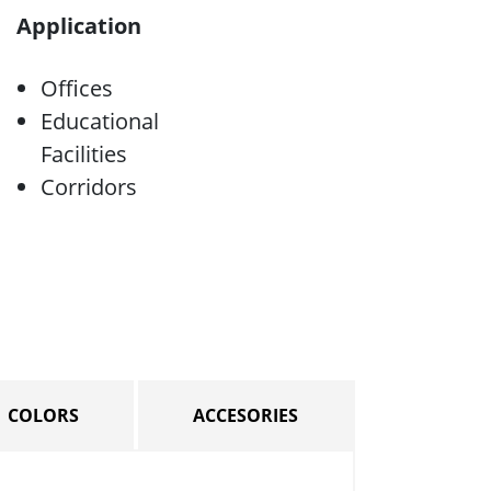
Application
Offices
Educational
Facilities
Corridors
COLORS
ACCESORIES