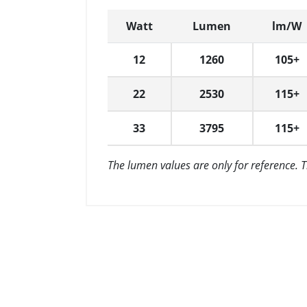
Watt
Lumen
lm/W
12
1260
105+
22
2530
115+
33
3795
115+
The lumen values are only for reference. 