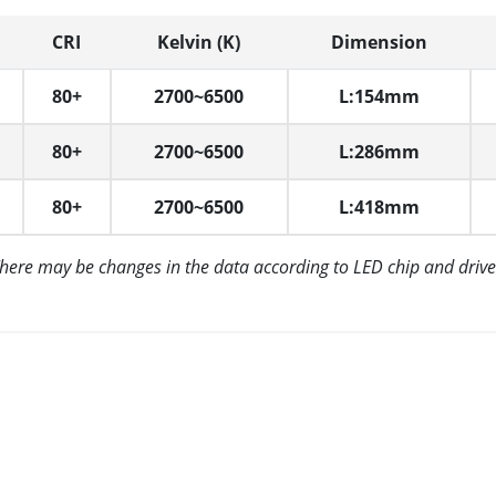
CRI
Kelvin (K)
Dimension
80+
2700~6500
L:154mm
80+
2700~6500
L:286mm
80+
2700~6500
L:418mm
There may be changes in the data according to LED chip and drive