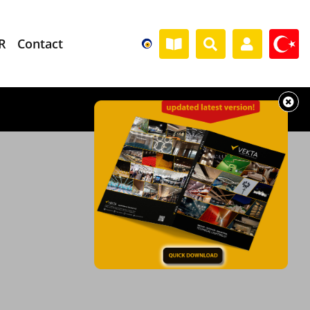
R
Contact