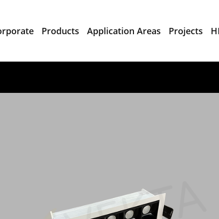
orporate
Products
Application Areas
Projects
H