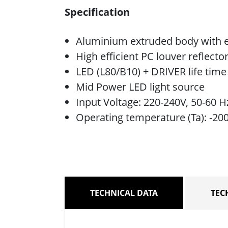
Specification
Aluminium extruded body with e
High efficient PC louver reflecto
LED (L80/B10) + DRIVER life tim
Mid Power LED light source
Input Voltage: 220-240V, 50-60 H
Operating temperature (Ta): -20
TECHNICAL DATA
TEC