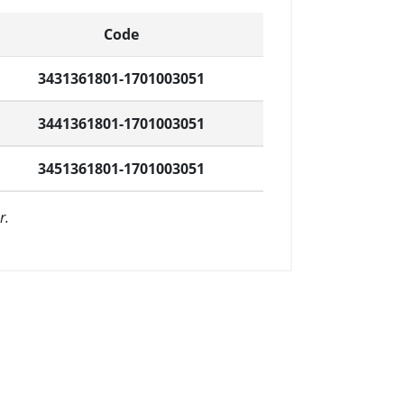
Code
3431361801-1701003051
3441361801-1701003051
3451361801-1701003051
r.