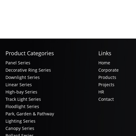
Product Categories
Links
Panel Series
Home
Decorative Ring Series
Corporate
Downlight Series
Products
Linear Series
Projects
High-bay Series
HR
Track Light Series
Contact
Floodlight Series
Park, Garden & Pathway
Lighting Series
Canopy Series
Bollard Series