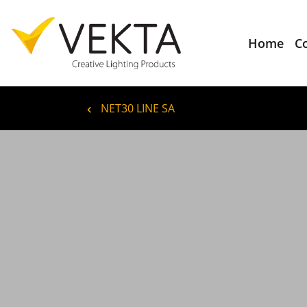
Home
C
NET30 LINE SA