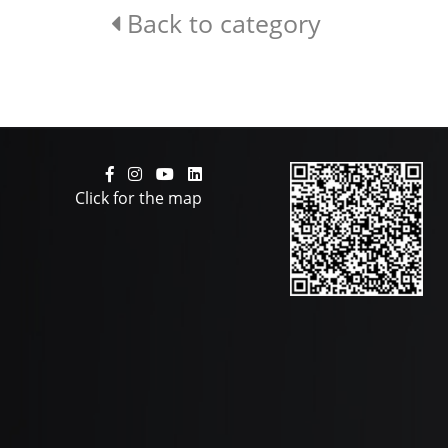
Back to category
Click for the map