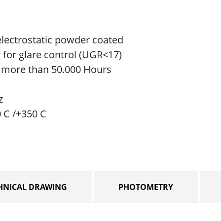
lectrostatic powder coated
r for glare control (UGR<17)
e more than 50.000 Hours
z
0 C /+350 C
HNICAL DRAWING
PHOTOMETRY