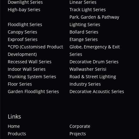
Downlight Series
Linear Series
High-bay Series
Track Light Series
Park, Garden & Pathway
Floodlight Series
Lighting Series
Canopy Series
Bollard Series
Exproof Series
Etange Series
*CPD (Customised Product
Globe, Emergency & Exit
Development)
Series
Recessed Wall Series
Decorative Drum Series
Indoor Wall Series
Wallwasher Serisi
Trunking System Series
Road & Street Lighting
Floor Series
Industry Series
Garden Floodlight Series
Decorative Acoustic Series
Links
Home
Corporate
Products
Projects