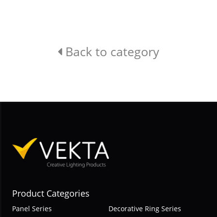
Back to category
Product Categories
Panel Series
Decorative Ring Series