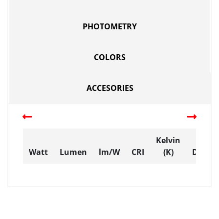
PHOTOMETRY
COLORS
ACCESORIES
Kelvin
Watt
Lumen
lm/W
CRI
(K)
Dimen