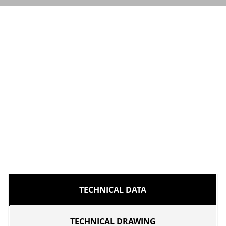
TECHNICAL DATA
TECHNICAL DRAWING