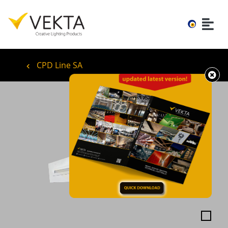
CPD Line SA