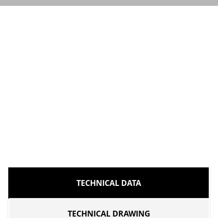
TECHNICAL DATA
TECHNICAL DRAWING