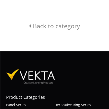
Back to category
Product Categories
Panel Series
Decorative Ring Series