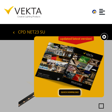
CPD NET23 SU