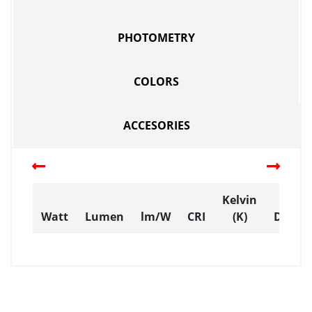
PHOTOMETRY
COLORS
ACCESORIES
Kelvin
Watt
Lumen
lm/W
CRI
(K)
Dimen