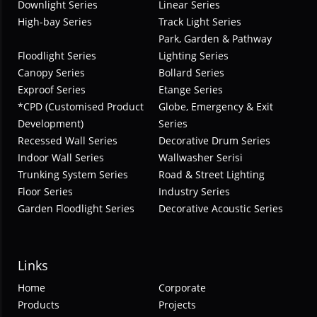
Downlight Series
Linear Series
High-bay Series
Track Light Series
Park, Garden & Pathway
Floodlight Series
Lighting Series
Canopy Series
Bollard Series
Exproof Series
Etange Series
*CPD (Customised Product
Globe, Emergency & Exit
Development)
Series
Recessed Wall Series
Decorative Drum Series
Indoor Wall Series
Wallwasher Serisi
Trunking System Series
Road & Street Lighting
Floor Series
Industry Series
Garden Floodlight Series
Decorative Acoustic Series
Links
Home
Corporate
Products
Projects