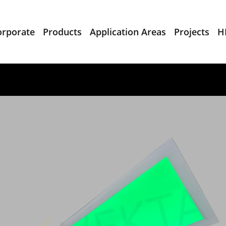
orporate
Products
Application Areas
Projects
H