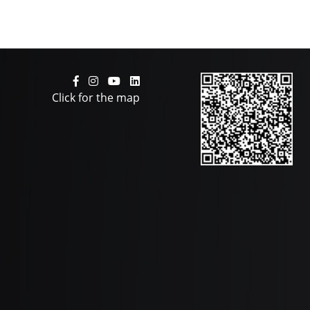
Click for the map