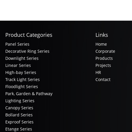
Product Categories
Links
Panel Series
Home
Decorative Ring Series
Corporate
Downlight Series
Products
Linear Series
Projects
High-bay Series
HR
Track Light Series
Contact
Floodlight Series
Park, Garden & Pathway
Lighting Series
Canopy Series
Bollard Series
Exproof Series
Etange Series