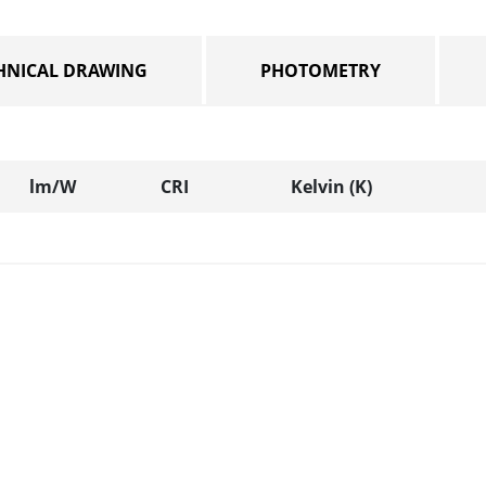
HNICAL DRAWING
PHOTOMETRY
lm/W
CRI
Kelvin (K)