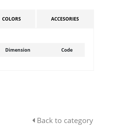
COLORS
ACCESORIES
Dimension
Code
Back to category