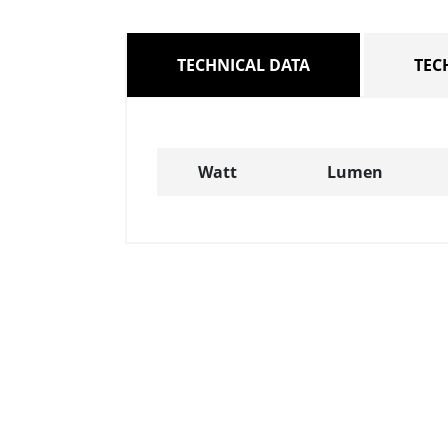
TECHNICAL DATA
TEC
Watt
Lumen