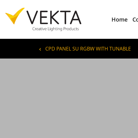
Home
C
CPD PANEL SU RGBW WITH TUNABLE