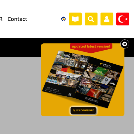
R
Contact