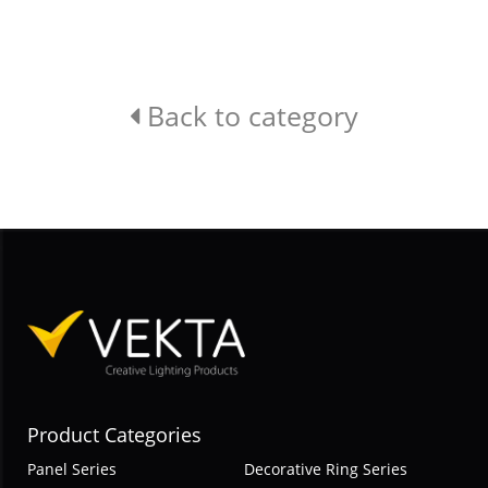
Back to category
Product Categories
Panel Series
Decorative Ring Series