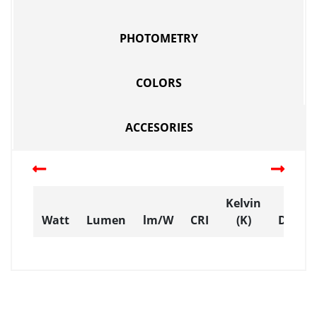
PHOTOMETRY
COLORS
ACCESORIES
Kelvin
Watt
Lumen
lm/W
CRI
(K)
Dimen