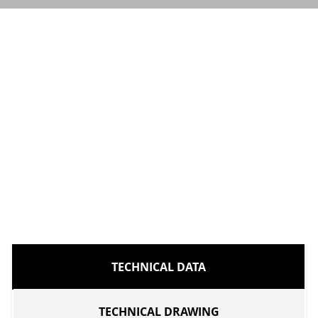
TECHNICAL DATA
TECHNICAL DRAWING