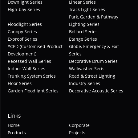
Downlight Series
Linear Series
High-bay Series
Track Light Series
Park, Garden & Pathway
Floodlight Series
Lighting Series
Canopy Series
Bollard Series
Exproof Series
Etange Series
*CPD (Customised Product
Globe, Emergency & Exit
Development)
Series
Recessed Wall Series
Decorative Drum Series
Indoor Wall Series
Wallwasher Serisi
Trunking System Series
Road & Street Lighting
Floor Series
Industry Series
Garden Floodlight Series
Decorative Acoustic Series
Links
Home
Corporate
Products
Projects