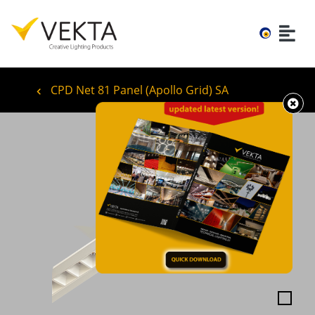
CPD Net 81 Panel (Apollo Grid) SA