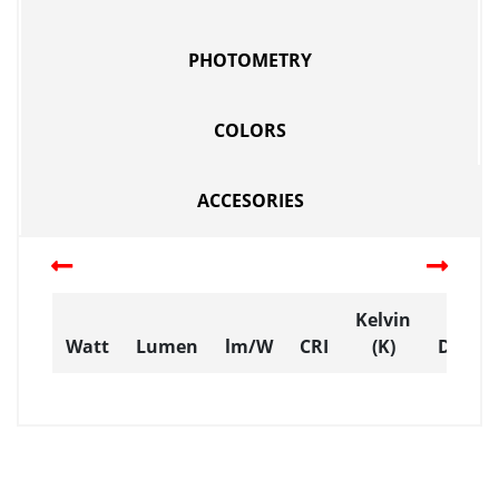
PHOTOMETRY
COLORS
ACCESORIES
Kelvin
Watt
Lumen
lm/W
CRI
(K)
Dimen