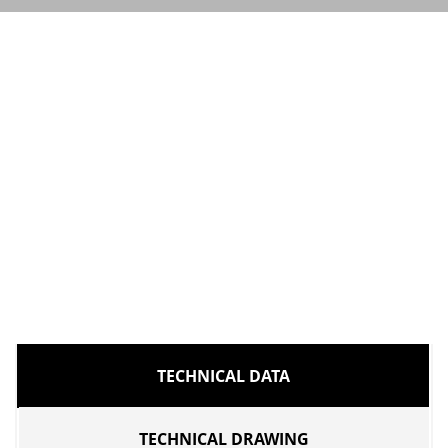
TECHNICAL DATA
TECHNICAL DRAWING