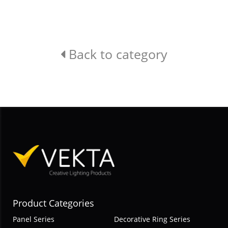
Back to category
Product Categories
Panel Series
Decorative Ring Series