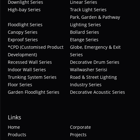
Downlight Series
Linear Series
High-bay Series
Track Light Series
Park, Garden & Pathway
Floodlight Series
Lighting Series
Canopy Series
Bollard Series
Exproof Series
Etange Series
*CPD (Customised Product
Globe, Emergency & Exit
Development)
Series
Recessed Wall Series
Decorative Drum Series
Indoor Wall Series
Wallwasher Serisi
Trunking System Series
Road & Street Lighting
Floor Series
Industry Series
Garden Floodlight Series
Decorative Acoustic Series
Links
Home
Corporate
Products
Projects