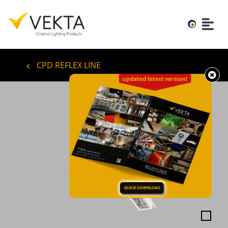
CPD REFLEX LINE