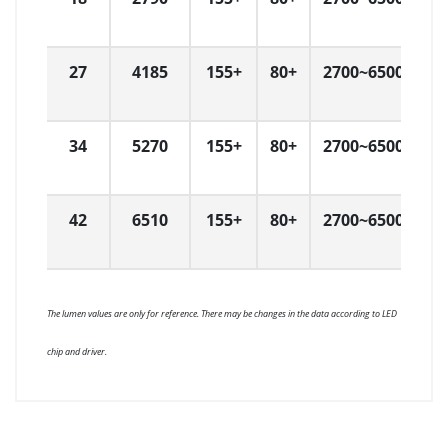
27
4185
155+
80+
2700~6500
L
34
5270
155+
80+
2700~6500
L
42
6510
155+
80+
2700~6500
L
The lumen values are only for reference. There may be changes in the data according to LED
chip and driver.