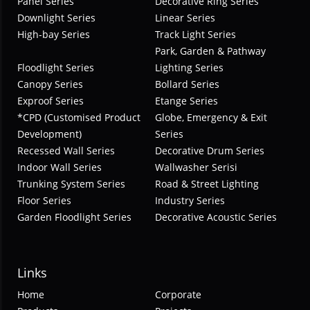
Panel Series
Decorative Ring Series
Downlight Series
Linear Series
High-bay Series
Track Light Series
Park, Garden & Pathway
Floodlight Series
Lighting Series
Canopy Series
Bollard Series
Exproof Series
Etange Series
*CPD (Customised Product
Globe, Emergency & Exit
Development)
Series
Recessed Wall Series
Decorative Drum Series
Indoor Wall Series
Wallwasher Serisi
Trunking System Series
Road & Street Lighting
Floor Series
Industry Series
Garden Floodlight Series
Decorative Acoustic Series
Links
Home
Corporate