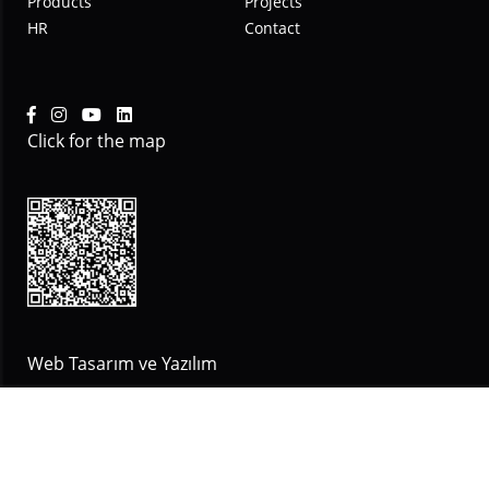
Products
Projects
HR
Contact
Click for the map
Web Tasarım ve Yazılım