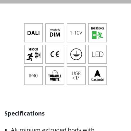
Specifications
Aluminium extruded body with