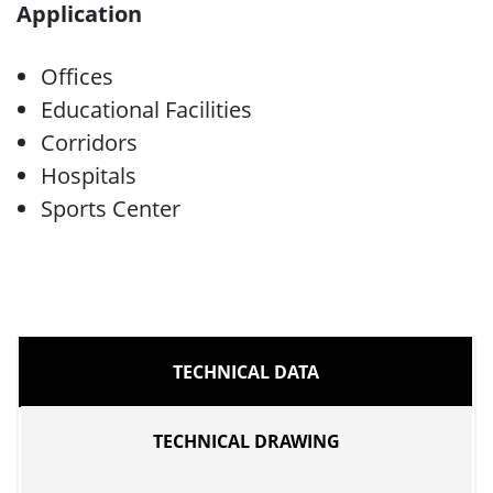
Application
Offices
Educational Facilities
Corridors
Hospitals
Sports Center
TECHNICAL DATA
TECHNICAL DRAWING