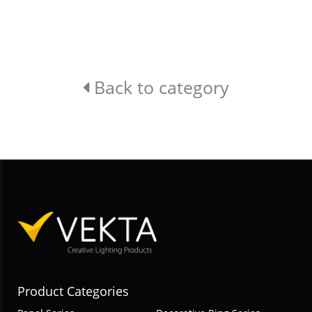
Back to category
Product Categories