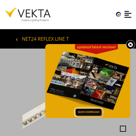
NET24 REFLEX LINE T