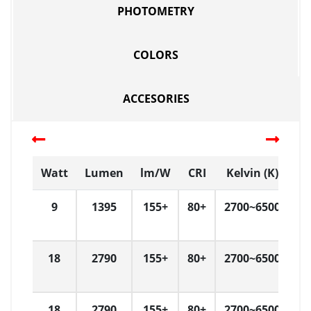
PHOTOMETRY
COLORS
ACCESORIES
Watt
Lumen
lm/W
CRI
Kelvin (K)
D
9
1395
155+
80+
2700~6500
L
18
2790
155+
80+
2700~6500
L
18
2790
155+
80+
2700~6500
L