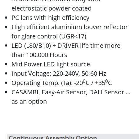
electrostatic powder coated
PC lens with high efficiency
High efficient aluminium louver reflector
for glare control (UGR<17)
LED (L80/B10) + DRIVER life time more
than 100.000 Hours
Mid Power LED light source.
Input Voltage: 220-240V, 50-60 Hz
0
0
Operating Temp. (Ta): -20
C / +35
C
CASAMBI, Easy-Air Sensor, DALI Sensor ...
as an option