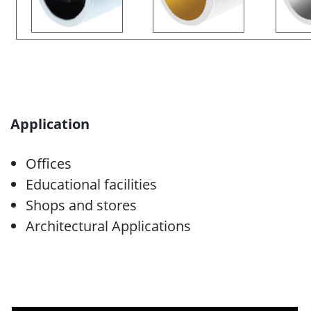
Application
Offices
Educational facilities
Shops and stores
Architectural Applications