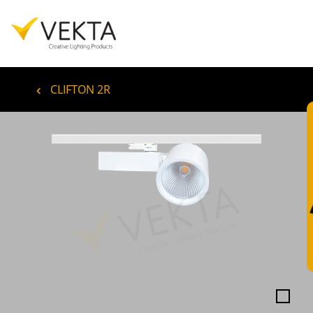
CLIFTON 2R