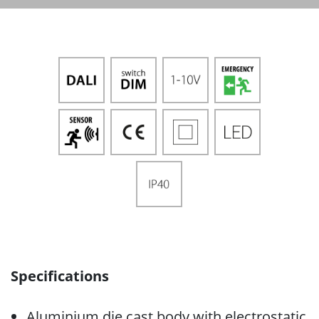
Specifications
Aluminium die cast body with electrostatic