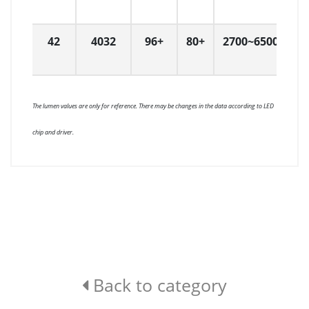
42
4032
96+
80+
2700~6500
W
The lumen values are only for reference. There may be changes in the data according to LED
chip and driver.
Back to category