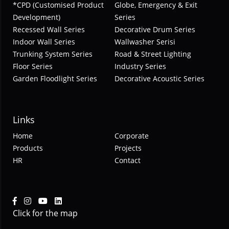
*CPD (Customised Product
Globe, Emergency & Exit
Development)
Series
Recessed Wall Series
Decorative Drum Series
Indoor Wall Series
Wallwasher Serisi
Trunking System Series
Road & Street Lighting
Floor Series
Industry Series
Garden Floodlight Series
Decorative Acoustic Series
Links
Home
Corporate
Products
Projects
HR
Contact
Click for the map