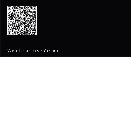
Web Tasarım ve Yazılım