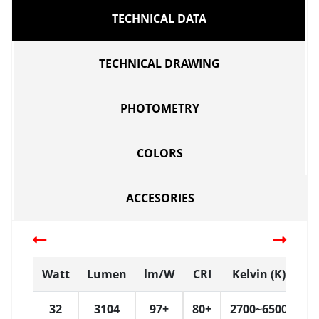
TECHNICAL DATA
TECHNICAL DRAWING
PHOTOMETRY
COLORS
ACCESORIES
Watt
Lumen
lm/W
CRI
Kelvin (K)
D
32
3104
97+
80+
2700~6500
W