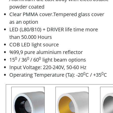
powder coated
Clear PMMA cover.Tempered glass cover
as an option
LED (L80/B10) + DRIVER life time more
than 50.000 Hours
COB LED light source
%99,9 pure aluminium reflector
0
0
0
15
/ 36
/ 60
light beam options
Input Voltage: 220-240V, 50-60 Hz
0
0
Operating Temperature (Ta): -20
C / +35
C