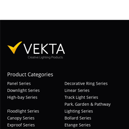
Product Categories
Panel Series
Decorative Ring Series
Downlight Series
Linear Series
High-bay Series
Track Light Series
Park, Garden & Pathway
Floodlight Series
Lighting Series
Canopy Series
Bollard Series
Exproof Series
Etange Series