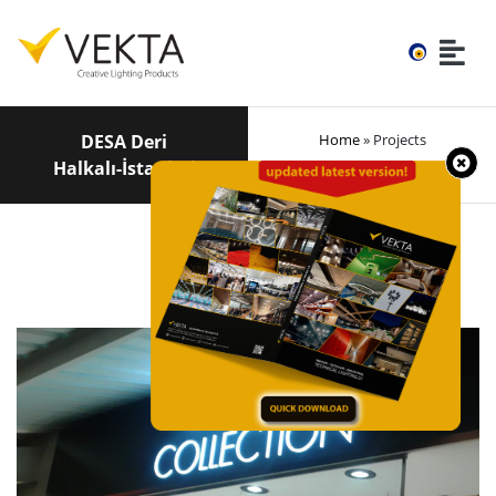
DESA Deri
Home
» Projects
Halkalı-İstanbul