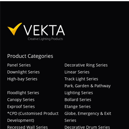
Product Categories
Panel Series
Decorative Ring Series
Downlight Series
Linear Series
High-bay Series
Track Light Series
Park, Garden & Pathway
Floodlight Series
Lighting Series
Canopy Series
Bollard Series
Exproof Series
Etange Series
*CPD (Customised Product
Globe, Emergency & Exit
Development)
Series
Recessed Wall Series
Decorative Drum Series