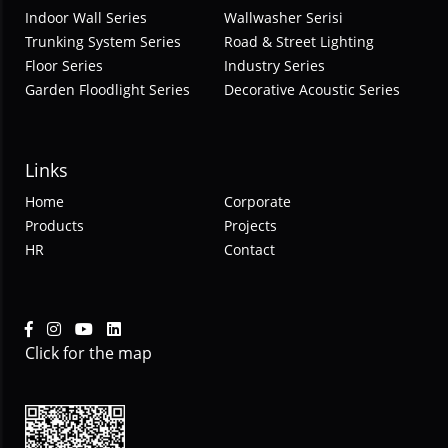
Indoor Wall Series
Wallwasher Serisi
Trunking System Series
Road & Street Lighting
Floor Series
Industry Series
Garden Floodlight Series
Decorative Acoustic Series
Links
Home
Corporate
Products
Projects
HR
Contact
Click for the map