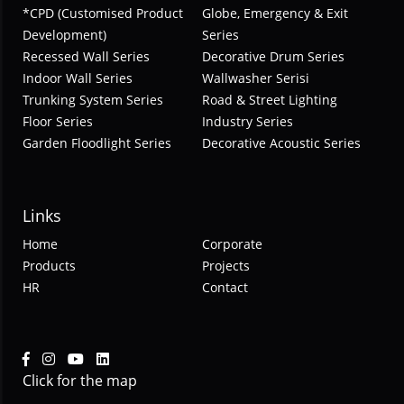
*CPD (Customised Product
Globe, Emergency & Exit
Development)
Series
Recessed Wall Series
Decorative Drum Series
Indoor Wall Series
Wallwasher Serisi
Trunking System Series
Road & Street Lighting
Floor Series
Industry Series
Garden Floodlight Series
Decorative Acoustic Series
Links
Home
Corporate
Products
Projects
HR
Contact
Click for the map