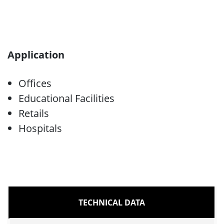
Application
Offices
Educational Facilities
Retails
Hospitals
TECHNICAL DATA