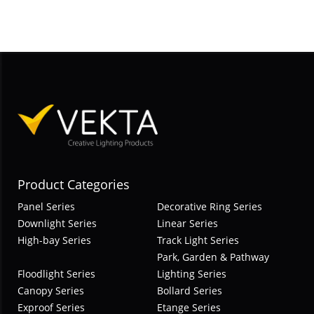
Product Categories
Panel Series
Decorative Ring Series
Downlight Series
Linear Series
High-bay Series
Track Light Series
Park, Garden & Pathway
Floodlight Series
Lighting Series
Canopy Series
Bollard Series
Exproof Series
Etange Series