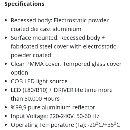
Specifications
Recessed body: Electrostatic powder
coated die cast aluminium
Surface mounted: Recessed body +
fabricated steel cover with electrostatic
powder coated
Clear PMMA cover. Tempered glass cover
option
COB LED light source
LED (L80/B10) + DRIVER life time more
than 50.000 Hours
%99,9 pure aluminium reflector
Input Voltage: 220-240V, 50-60 Hz
0
0
Operating Temperature (Ta): -20
C/+35
C