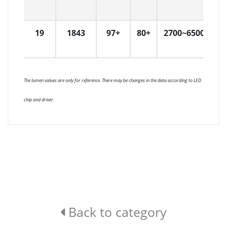
19
1843
97+
80+
2700~6500
1
The lumen values are only for reference. There may be changes in the data according to LED
chip and driver.
Back to category