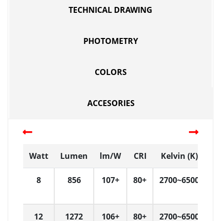
TECHNICAL DRAWING
PHOTOMETRY
COLORS
ACCESORIES
Watt
Lumen
lm/W
CRI
Kelvin (K)
D
8
856
107+
80+
2700~6500
1
12
1272
106+
80+
2700~6500
1