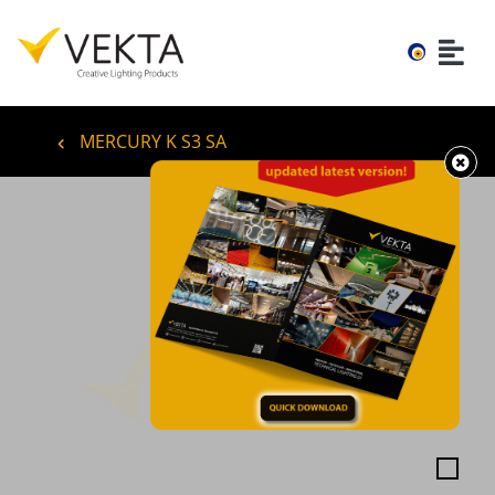
MERCURY K S3 SA