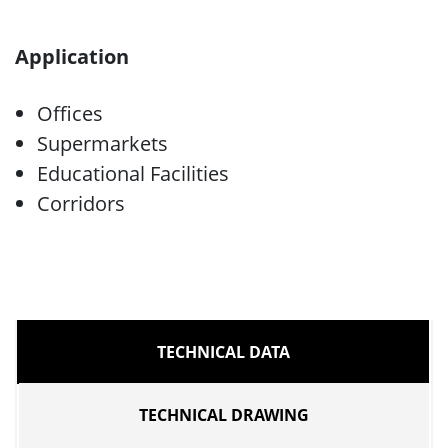
Application
Offices
Supermarkets
Educational Facilities
Corridors
TECHNICAL DATA
TECHNICAL DRAWING