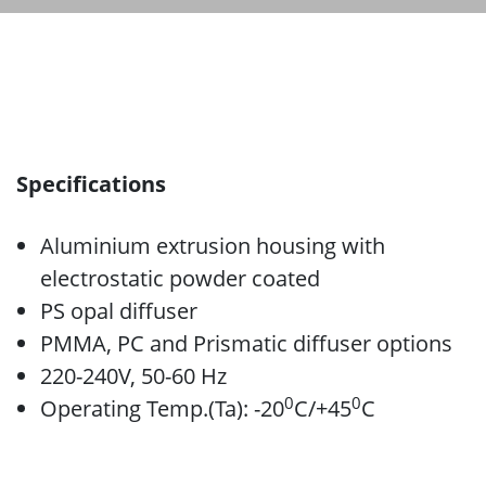
Specifications
Aluminium extrusion housing with
electrostatic powder coated
PS opal diffuser
PMMA, PC and Prismatic diffuser options
220-240V, 50-60 Hz
0
0
Operating Temp.(Ta): -20
C/+45
C