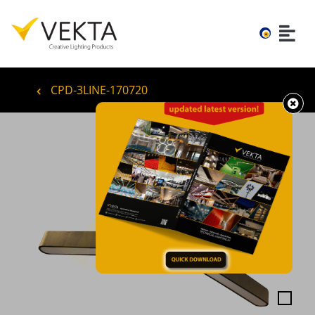
CPD-3LINE-170720