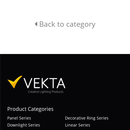
Back to category
Product Categories
Panel Series
Decorative Ring Series
Downlight Series
Linear Series