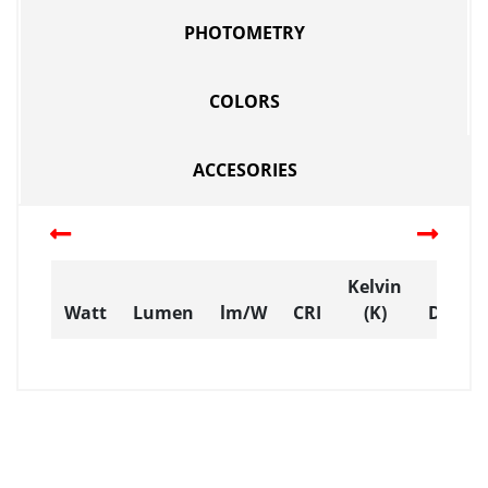
PHOTOMETRY
COLORS
ACCESORIES
Kelvin
Watt
Lumen
lm/W
CRI
(K)
Dimen