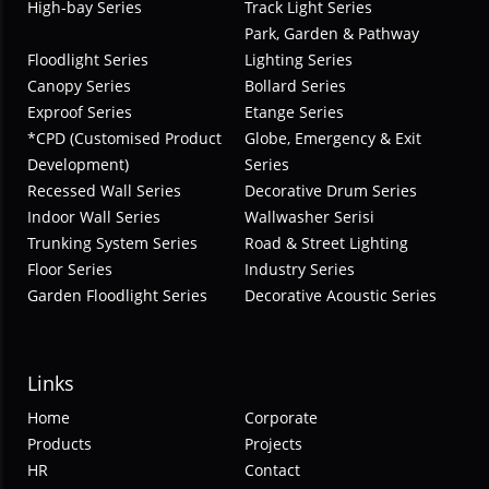
High-bay Series
Track Light Series
Park, Garden & Pathway
Floodlight Series
Lighting Series
Canopy Series
Bollard Series
Exproof Series
Etange Series
*CPD (Customised Product
Globe, Emergency & Exit
Development)
Series
Recessed Wall Series
Decorative Drum Series
Indoor Wall Series
Wallwasher Serisi
Trunking System Series
Road & Street Lighting
Floor Series
Industry Series
Garden Floodlight Series
Decorative Acoustic Series
Links
Home
Corporate
Products
Projects
HR
Contact