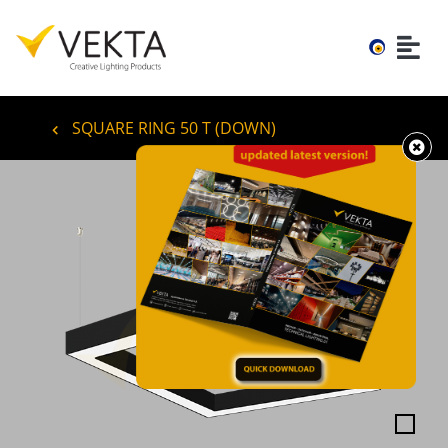
SQUARE RING 50 T (DOWN)