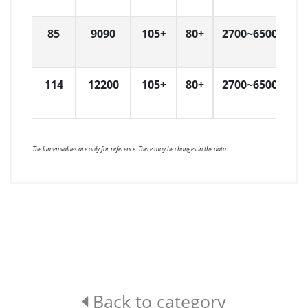
85
9090
105+
80+
2700~6500
6
114
12200
105+
80+
2700~6500
1
The lumen values are only for reference. There may be changes in the data.
Back to category