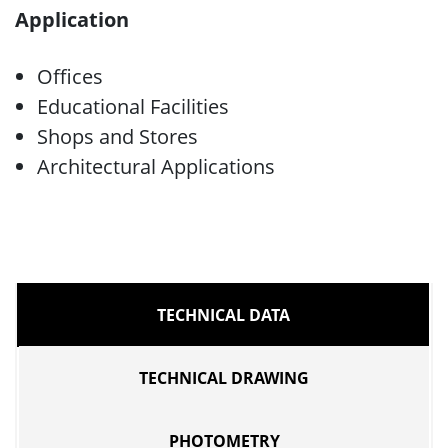
Application
Offices
Educational Facilities
Shops and Stores
Architectural Applications
TECHNICAL DATA
TECHNICAL DRAWING
PHOTOMETRY