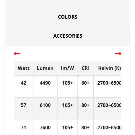
COLORS
ACCESORIES
Watt
Lumen
lm/W
CRI
Kelvin (K)
42
4490
105+
80+
2700~6500
57
6100
105+
80+
2700~6500
71
7600
105+
80+
2700~6500
3