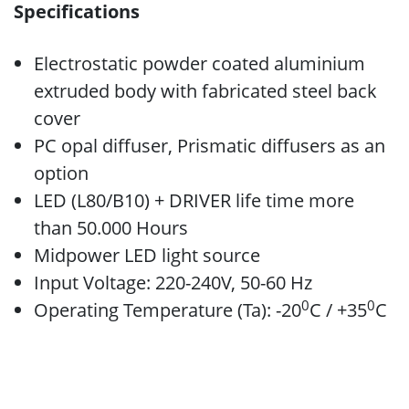
Specifications
Electrostatic powder coated aluminium
extruded body with fabricated steel back
cover
PC opal diffuser, Prismatic diffusers as an
option
LED (L80/B10) + DRIVER life time more
than 50.000 Hours
Midpower LED light source
Input Voltage: 220-240V, 50-60 Hz
0
0
Operating Temperature (Ta): -20
C / +35
C