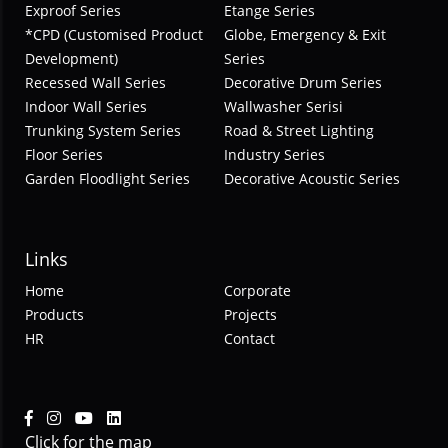
Exproof Series
Etange Series
*CPD (Customised Product
Globe, Emergency & Exit
Development)
Series
Recessed Wall Series
Decorative Drum Series
Indoor Wall Series
Wallwasher Serisi
Trunking System Series
Road & Street Lighting
Floor Series
Industry Series
Garden Floodlight Series
Decorative Acoustic Series
Links
Home
Corporate
Products
Projects
HR
Contact
Click for the map