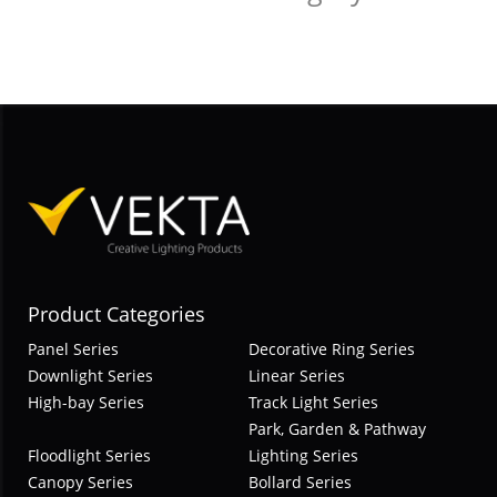
Product Categories
Panel Series
Decorative Ring Series
Downlight Series
Linear Series
High-bay Series
Track Light Series
Park, Garden & Pathway
Floodlight Series
Lighting Series
Canopy Series
Bollard Series