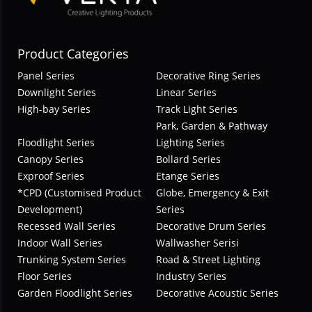
Product Categories
Panel Series
Decorative Ring Series
Downlight Series
Linear Series
High-bay Series
Track Light Series
Park, Garden & Pathway
Floodlight Series
Lighting Series
Canopy Series
Bollard Series
Exproof Series
Etange Series
*CPD (Customised Product
Globe, Emergency & Exit
Development)
Series
Recessed Wall Series
Decorative Drum Series
Indoor Wall Series
Wallwasher Serisi
Trunking System Series
Road & Street Lighting
Floor Series
Industry Series
Garden Floodlight Series
Decorative Acoustic Series