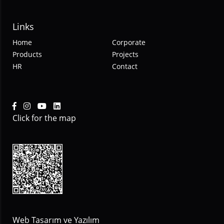
Links
Home
Corporate
Products
Projects
HR
Contact
Click for the map
Web Tasarım ve Yazılım