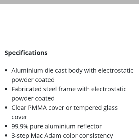
Specifications
Aluminium die cast body with electrostatic
powder coated
Fabricated steel frame with electrostatic
powder coated
Clear PMMA cover or tempered glass
cover
99,9% pure aluminium reflector
3-step Mac Adam color consistency