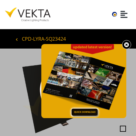
CPD-LYRA-SQ23424