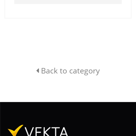
Back to category