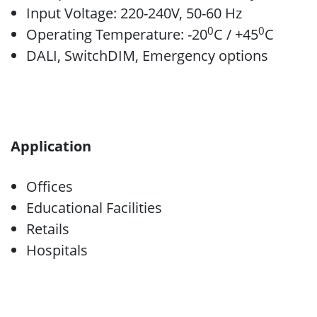
Input Voltage: 220-240V, 50-60 Hz
0
0
Operating Temperature: -20
C / +45
C
DALI, SwitchDIM, Emergency options
Application
Offices
Educational Facilities
Retails
Hospitals