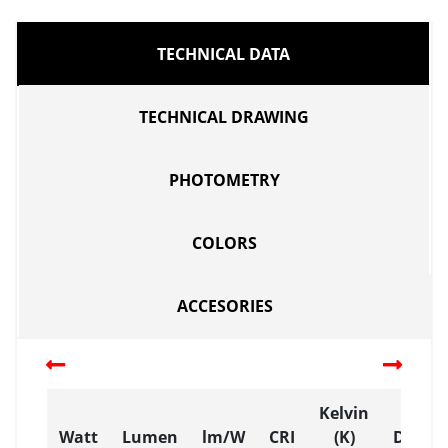
TECHNICAL DATA
TECHNICAL DRAWING
PHOTOMETRY
COLORS
ACCESORIES
Kelvin
Watt
Lumen
lm/W
CRI
(K)
Dimen