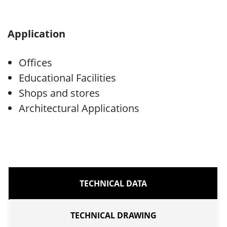
Application
Offices
Educational Facilities
Shops and stores
Architectural Applications
TECHNICAL DATA
TECHNICAL DRAWING