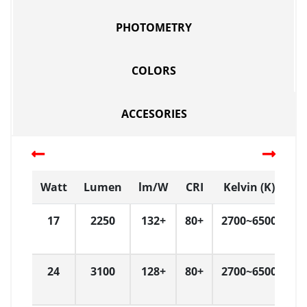
PHOTOMETRY
COLORS
ACCESORIES
Watt
Lumen
lm/W
CRI
Kelvin (K)
D
17
2250
132+
80+
2700~6500
W
24
3100
128+
80+
2700~6500
W