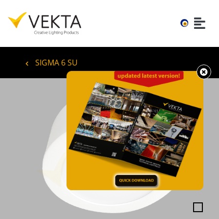
SIGMA 6 SU