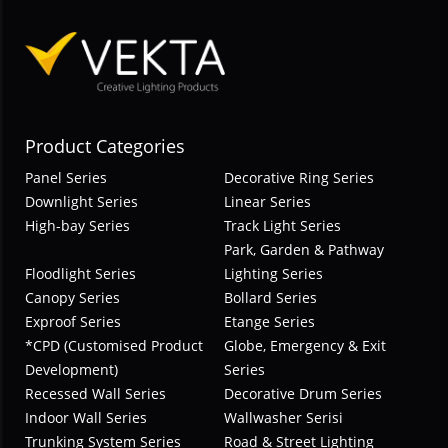
Product Categories
Panel Series
Decorative Ring Series
Downlight Series
Linear Series
High-bay Series
Track Light Series
Park, Garden & Pathway
Floodlight Series
Lighting Series
Canopy Series
Bollard Series
Exproof Series
Etange Series
*CPD (Customised Product
Globe, Emergency & Exit
Development)
Series
Recessed Wall Series
Decorative Drum Series
Indoor Wall Series
Wallwasher Serisi
Trunking System Series
Road & Street Lighting