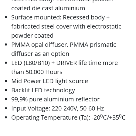
coated die cast aluminium
Surface mounted: Recessed body +
fabricated steel cover with electrostatic
powder coated
PMMA opal diffuser. PMMA prismatic
diffuser as an option
LED (L80/B10) + DRIVER life time more
than 50.000 Hours
Mid Power LED light source
Backlit LED technology
99,9% pure aluminium reflector
Input Voltage: 220-240V, 50-60 Hz
0
0
Operating Temperature (Ta): -20
C/+35
C