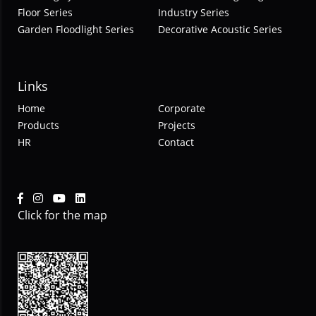
Floor Series
Industry Series
Garden Floodlight Series
Decorative Acoustic Series
Links
Home
Corporate
Products
Projects
HR
Contact
Click for the map