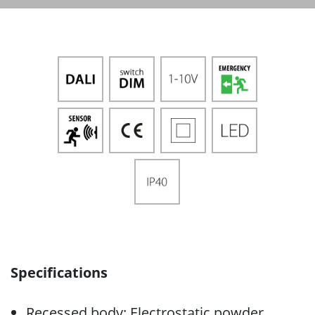
Specifications
Recessed body: Electrostatic powder