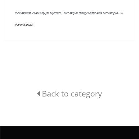
The lumen values are only for reference. There may be changes in the data according to LED
chip and driver.
Back to category