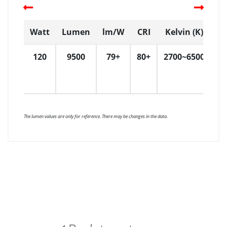
Watt
Lumen
lm/W
CRI
Kelvin (K)
D
120
9500
79+
80+
2700~6500
W
W
W
The lumen values are only for reference. There may be changes in the data.