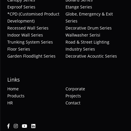
Exproof Series
Etange Series
*CPD (Customised Product
Globe, Emergency & Exit
Development)
Series
Recessed Wall Series
Decorative Drum Series
Indoor Wall Series
Wallwasher Serisi
Trunking System Series
Road & Street Lighting
Floor Series
Industry Series
Garden Floodlight Series
Decorative Acoustic Series
Links
Home
Corporate
Products
Projects
HR
Contact