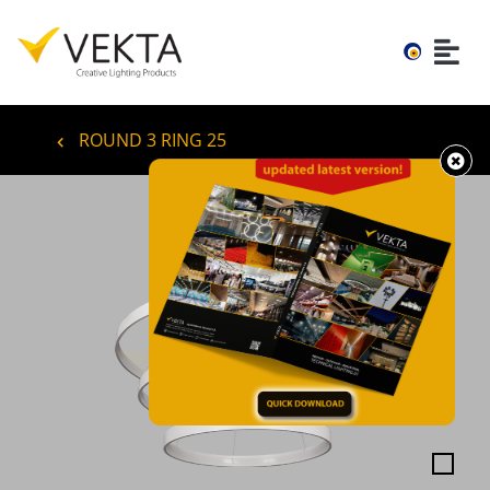
ROUND 3 RING 25