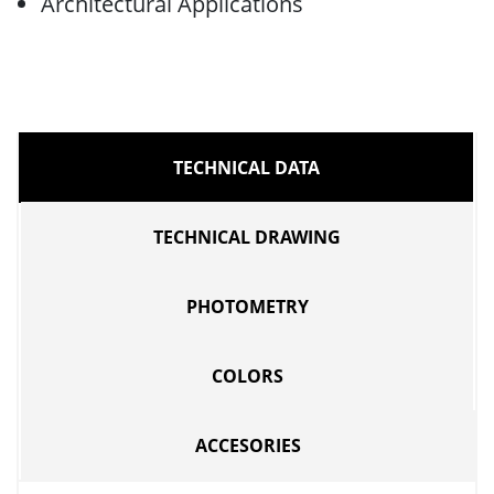
Architectural Applications
TECHNICAL DATA
TECHNICAL DRAWING
PHOTOMETRY
COLORS
ACCESORIES