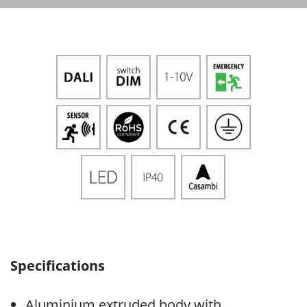
Specifications
Aluminium extruded body with