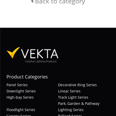
Back to category
Product Categories
Panel Series
Decorative Ring Series
Downlight Series
Linear Series
High-bay Series
Track Light Series
Park, Garden & Pathway
Floodlight Series
Lighting Series
Canopy Series
Bollard Series