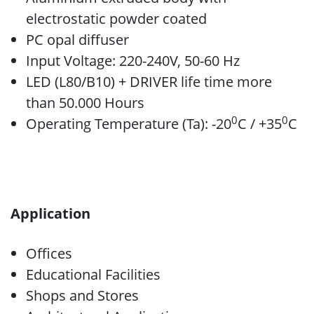
electrostatic powder coated
PC opal diffuser
Input Voltage: 220-240V, 50-60 Hz
LED (L80/B10) + DRIVER life time more
than 50.000 Hours
0
0
Operating Temperature (Ta): -20
C / +35
C
Application
Offices
Educational Facilities
Shops and Stores