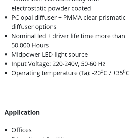
electrostatic powder coated
PC opal diffuser + PMMA clear prismatic
diffuser options
Nominal led + driver life time more than
50.000 Hours
Midpower LED light source
Input Voltage: 220-240V, 50-60 Hz
0
0
Operating temperature (Ta): -20
C / +35
C
Application
Offices