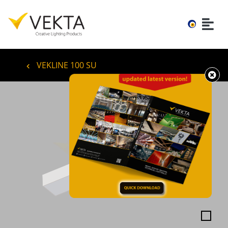
VEKLINE 100 SU