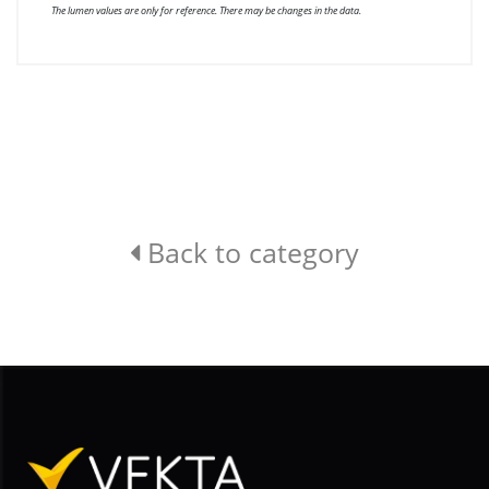
The lumen values are only for reference. There may be changes in the data.
Back to category