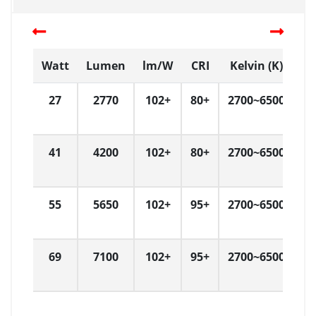
Watt
Lumen
lm/W
CRI
Kelvin (K)
D
27
2770
102+
80+
2700~6500
L
41
4200
102+
80+
2700~6500
L
55
5650
102+
95+
2700~6500
L
69
7100
102+
95+
2700~6500
L