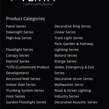
Product Categories
Panel Series
Decorative Ring Series
Downlight Series
Linear Series
High-bay Series
Track Light Series
Park, Garden & Pathway
Floodlight Series
Lighting Series
Canopy Series
Bollard Series
Exproof Series
Etange Series
*CPD (Customised Product
Globe, Emergency & Exit
Development)
Series
Recessed Wall Series
Decorative Drum Series
Indoor Wall Series
Wallwasher Serisi
Trunking System Series
Road & Street Lighting
Floor Series
Industry Series
Garden Floodlight Series
Decorative Acoustic Series