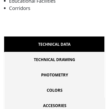
Educational Facilities
Corridors
TECHNICAL DATA
TECHNICAL DRAWING
PHOTOMETRY
COLORS
ACCESORIES