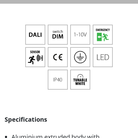
Specifications
Aluminium extruded body with