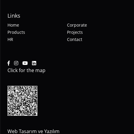
Links
Home
Corporate
Products
Projects
HR
Contact
Click for the map
Web Tasarım ve Yazılım