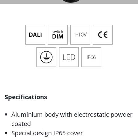
Specifications
Aluminium body with electrostatic powder
coated
Special design IP65 cover