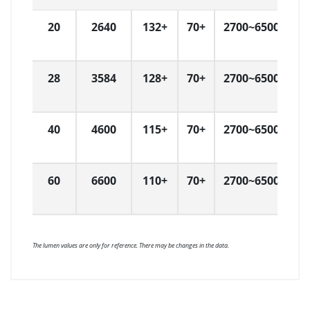
20
2640
132+
70+
2700~6500
W
H
28
3584
128+
70+
2700~6500
W
H
40
4600
115+
70+
2700~6500
W
H
60
6600
110+
70+
2700~6500
W
H
The lumen values are only for reference. There may be changes in the data.