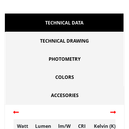
TECHNICAL DATA
TECHNICAL DRAWING
PHOTOMETRY
COLORS
ACCESORIES
Watt
Lumen
lm/W
CRI
Kelvin (K)
D