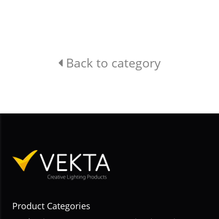
Back to category
Product Categories