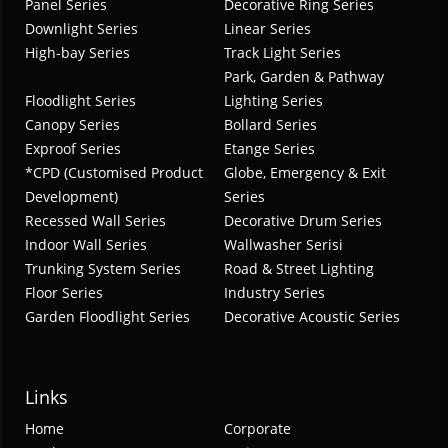
Panel Series
Decorative Ring Series
Downlight Series
Linear Series
High-bay Series
Track Light Series
Park, Garden & Pathway
Floodlight Series
Lighting Series
Canopy Series
Bollard Series
Exproof Series
Etange Series
*CPD (Customised Product
Globe, Emergency & Exit
Development)
Series
Recessed Wall Series
Decorative Drum Series
Indoor Wall Series
Wallwasher Serisi
Trunking System Series
Road & Street Lighting
Floor Series
Industry Series
Garden Floodlight Series
Decorative Acoustic Series
Links
Home
Corporate