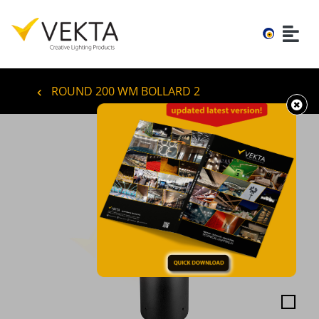
ROUND 200 WM BOLLARD 2