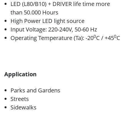
LED (L80/B10) + DRIVER life time more
than 50.000 Hours
High Power LED light source
Input Voltage: 220-240V, 50-60 Hz
0
0
Operating Temperature (Ta): -20
C / +45
C
Application
Parks and Gardens
Streets
Sidewalks