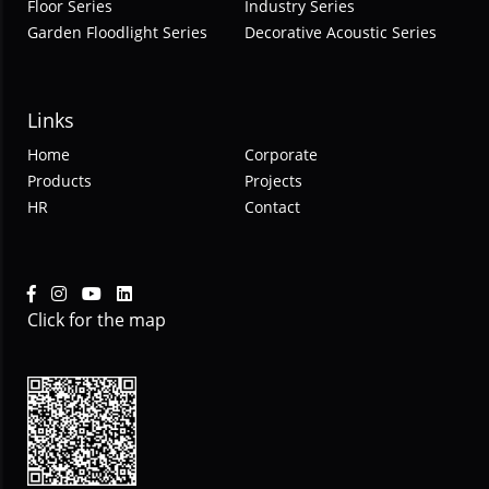
Floor Series
Industry Series
Garden Floodlight Series
Decorative Acoustic Series
Links
Home
Corporate
Products
Projects
HR
Contact
Click for the map