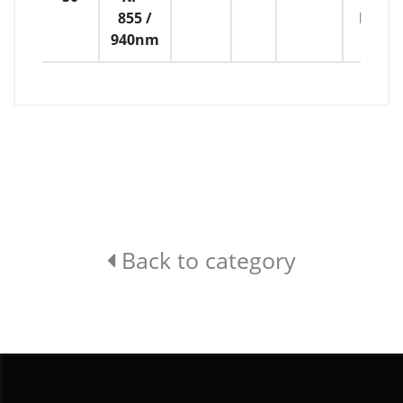
855 /
H:21
940nm
Back to category