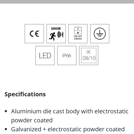
Specifications
Aluminium die cast body with electrostatic
powder coated
Galvanized + electrostatic powder coated