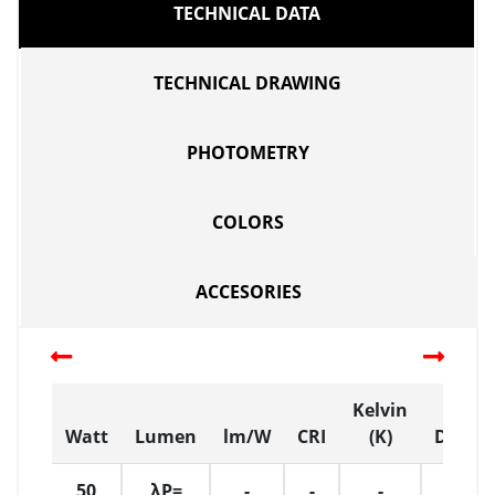
TECHNICAL DATA
TECHNICAL DRAWING
PHOTOMETRY
COLORS
ACCESORIES
Kelvin
Watt
Lumen
lm/W
CRI
(K)
Dimen
50
λP=
-
-
-
L:32