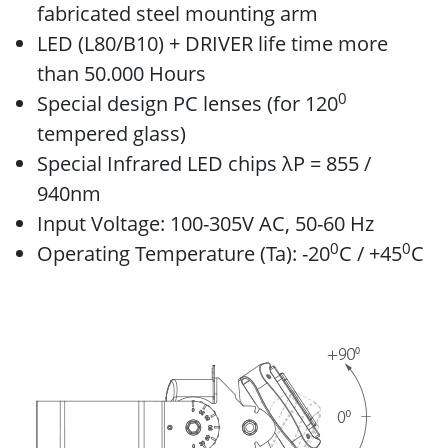
fabricated steel mounting arm
LED (L80/B10) + DRIVER life time more
than 50.000 Hours
0
Special design PC lenses (for 120
tempered glass)
Special Infrared LED chips λP = 855 /
940nm
Input Voltage: 100-305V AC, 50-60 Hz
0
0
Operating Temperature (Ta): -20
C / +45
C