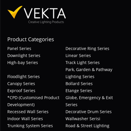
Product Categories
Panel Series
Decorative Ring Series
Downlight Series
Linear Series
High-bay Series
Track Light Series
Park, Garden & Pathway
Floodlight Series
Lighting Series
Canopy Series
Bollard Series
Exproof Series
Etange Series
*CPD (Customised Product
Globe, Emergency & Exit
Development)
Series
Recessed Wall Series
Decorative Drum Series
Indoor Wall Series
Wallwasher Serisi
Trunking System Series
Road & Street Lighting