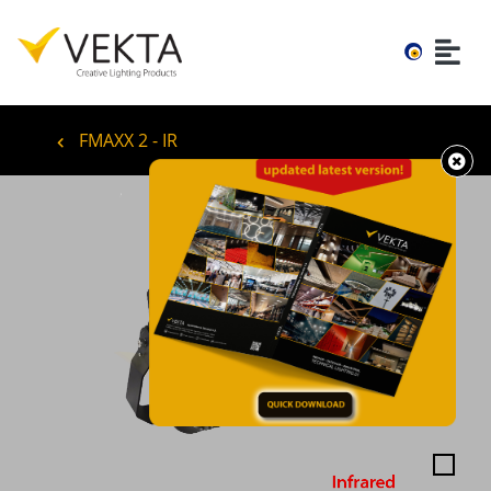
FMAXX 2 - IR