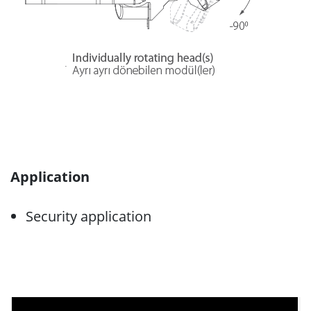
Application
Security application