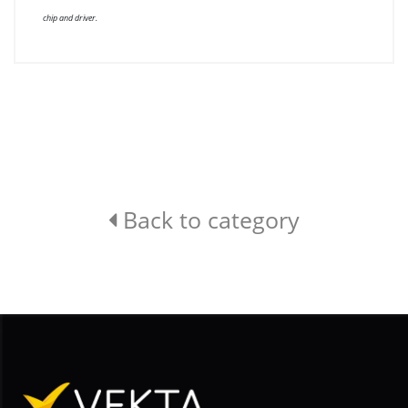
chip and driver.
Back to category