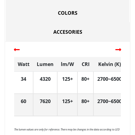
COLORS
ACCESORIES
Watt
Lumen
lm/W
CRI
Kelvin (K)
D
34
4320
125+
80+
2700~6500
3
60
7620
125+
80+
2700~6500
3
The lumen values are only for reference. There may be changes in the data according to LED