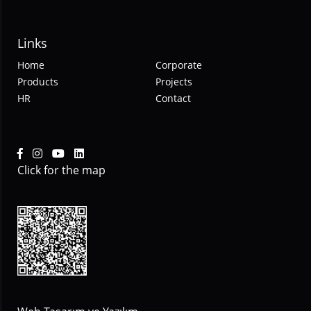
Links
Home
Corporate
Products
Projects
HR
Contact
Click for the map