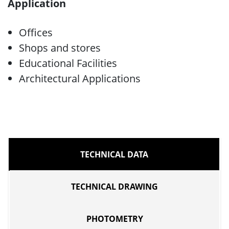
Application
Offices
Shops and stores
Educational Facilities
Architectural Applications
TECHNICAL DATA
TECHNICAL DRAWING
PHOTOMETRY