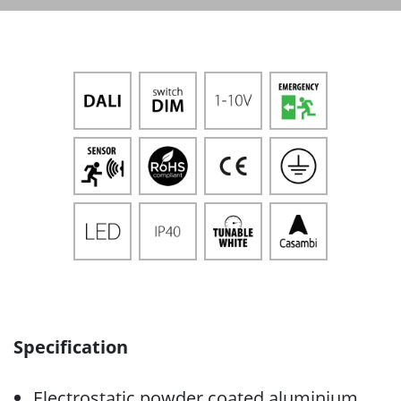
Specification
Electrostatic powder coated aluminium