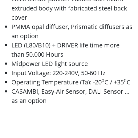
extruded body with fabricated steel back
cover
PMMA opal diffuser, Prismatic diffusers as
an option
LED (L80/B10) + DRIVER life time more
than 50.000 Hours
Midpower LED light source
Input Voltage: 220-240V, 50-60 Hz
0
0
Operating Temperature (Ta): -20
C / +35
C
CASAMBI, Easy-Air Sensor, DALI Sensor ...
as an option