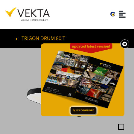
TRIGON DRUM 80 T