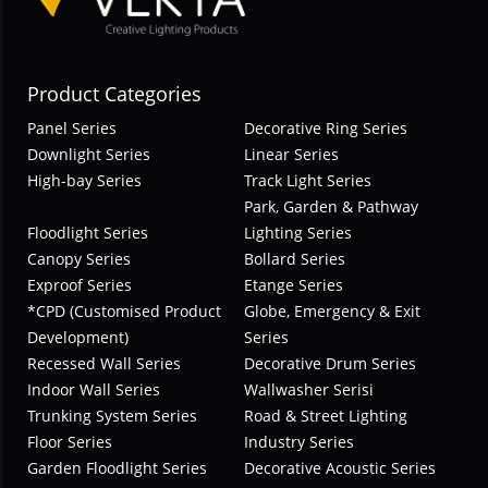
Product Categories
Panel Series
Decorative Ring Series
Downlight Series
Linear Series
High-bay Series
Track Light Series
Park, Garden & Pathway
Floodlight Series
Lighting Series
Canopy Series
Bollard Series
Exproof Series
Etange Series
*CPD (Customised Product
Globe, Emergency & Exit
Development)
Series
Recessed Wall Series
Decorative Drum Series
Indoor Wall Series
Wallwasher Serisi
Trunking System Series
Road & Street Lighting
Floor Series
Industry Series
Garden Floodlight Series
Decorative Acoustic Series