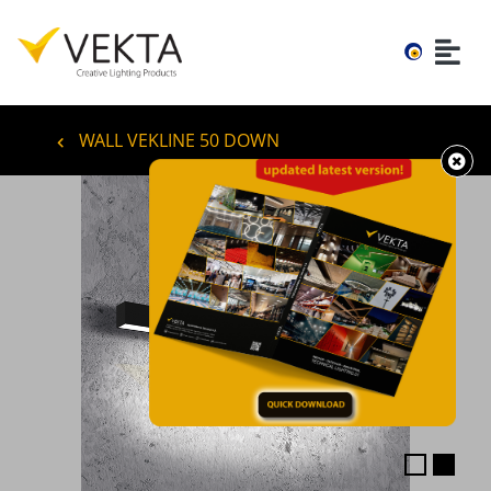
WALL VEKLINE 50 DOWN