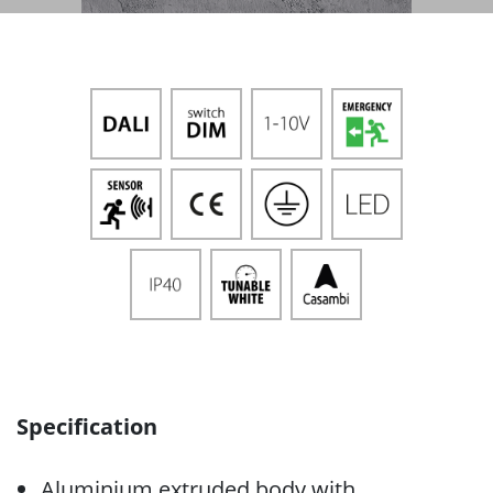
Specification
Aluminium extruded body with