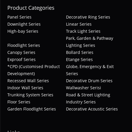
Product Categories
Panel Series
Decorative Ring Series
Downlight Series
Linear Series
High-bay Series
Track Light Series
Park, Garden & Pathway
Floodlight Series
Lighting Series
Canopy Series
Bollard Series
Exproof Series
Etange Series
*CPD (Customised Product
Globe, Emergency & Exit
Development)
Series
Recessed Wall Series
Decorative Drum Series
Indoor Wall Series
Wallwasher Serisi
Trunking System Series
Road & Street Lighting
Floor Series
Industry Series
Garden Floodlight Series
Decorative Acoustic Series