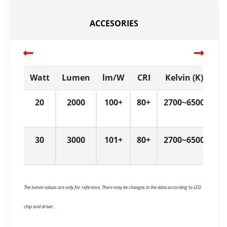
ACCESORIES
Watt
Lumen
lm/W
CRI
Kelvin (K)
D
20
2000
100+
80+
2700~6500
L
30
3000
101+
80+
2700~6500
L
The lumen values are only for reference. There may be changes in the data according to LED
chip and driver.