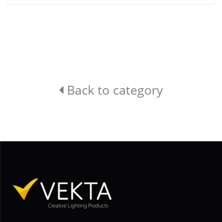
Back to category