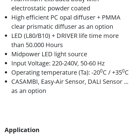
electrostatic powder coated
High efficient PC opal diffuser + PMMA
clear prismatic diffuser as an option
LED (L80/B10) + DRIVER life time more
than 50.000 Hours
Midpower LED light source
Input Voltage: 220-240V, 50-60 Hz
0
0
Operating temperature (Ta): -20
C / +35
C
CASAMBI, Easy-Air Sensor, DALI Sensor ...
as an option
Application