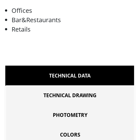
Offices
Bar&Restaurants
Retails
TECHNICAL DATA
TECHNICAL DRAWING
PHOTOMETRY
COLORS