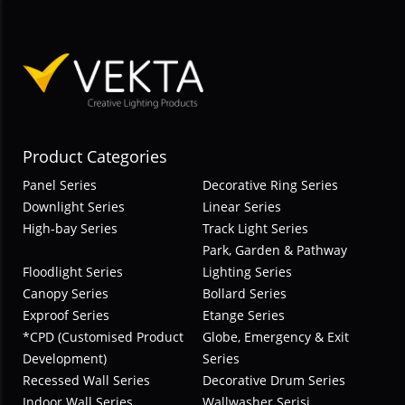
Product Categories
Panel Series
Decorative Ring Series
Downlight Series
Linear Series
High-bay Series
Track Light Series
Park, Garden & Pathway
Floodlight Series
Lighting Series
Canopy Series
Bollard Series
Exproof Series
Etange Series
*CPD (Customised Product
Globe, Emergency & Exit
Development)
Series
Recessed Wall Series
Decorative Drum Series
Indoor Wall Series
Wallwasher Serisi