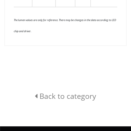
The lumen values are only for reference. There may be changes in the data according to LED
chip and driver.
Back to category