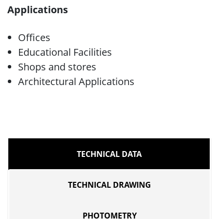
Applications
Offices
Educational Facilities
Shops and stores
Architectural Applications
TECHNICAL DATA
TECHNICAL DRAWING
PHOTOMETRY