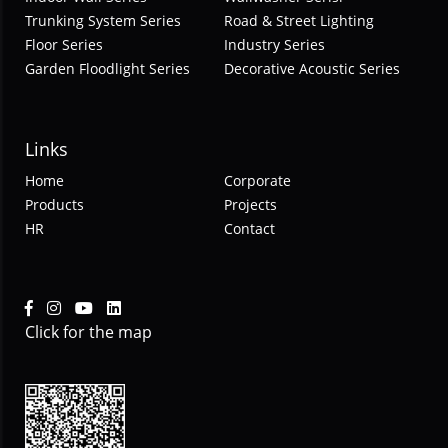
Trunking System Series
Road & Street Lighting
Floor Series
Industry Series
Garden Floodlight Series
Decorative Acoustic Series
Links
Home
Corporate
Products
Projects
HR
Contact
Click for the map