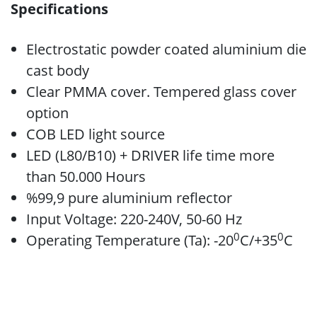
Specifications
Electrostatic powder coated aluminium die
cast body
Clear PMMA cover. Tempered glass cover
option
COB LED light source
LED (L80/B10) + DRIVER life time more
than 50.000 Hours
%99,9 pure aluminium reflector
Input Voltage: 220-240V, 50-60 Hz
0
0
Operating Temperature (Ta): -20
C/+35
C