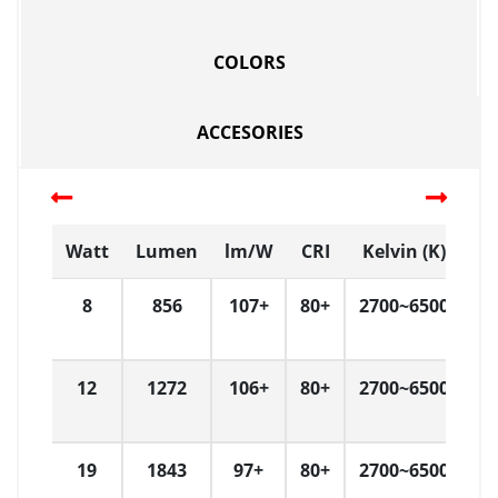
COLORS
ACCESORIES
Watt
Lumen
lm/W
CRI
Kelvin (K)
D
8
856
107+
80+
2700~6500
D
12
1272
106+
80+
2700~6500
D
19
1843
97+
80+
2700~6500
D