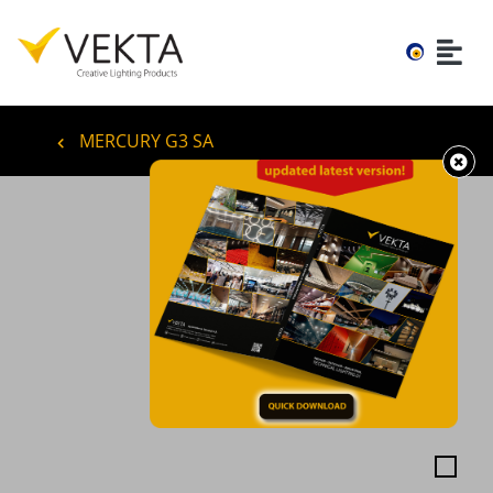
MERCURY G3 SA