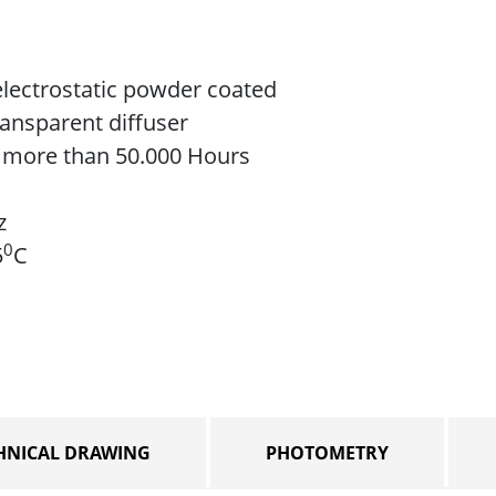
lectrostatic powder coated
ransparent diffuser
e more than 50.000 Hours
z
0
5
C
HNICAL DRAWING
PHOTOMETRY