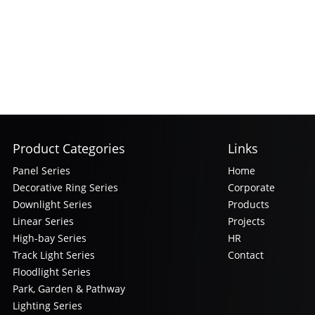
Product Categories
Links
Panel Series
Home
Decorative Ring Series
Corporate
Downlight Series
Products
Linear Series
Projects
High-bay Series
HR
Track Light Series
Contact
Floodlight Series
Park, Garden & Pathway
Lighting Series