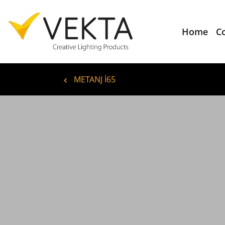
Home
C
METANJ İ65