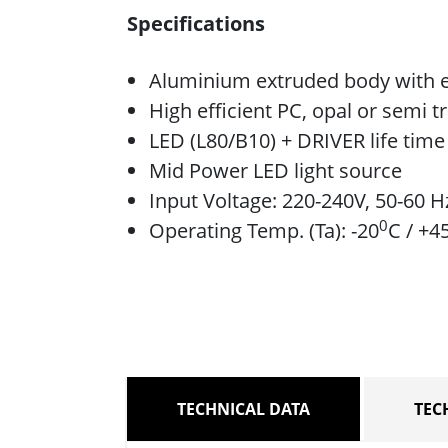
Specifications
Aluminium extruded body with e
High efficient PC, opal or semi t
LED (L80/B10) + DRIVER life tim
Mid Power LED light source
Input Voltage: 220-240V, 50-60 H
0
Operating Temp. (Ta): -20
C / +4
TECHNICAL DATA
TEC