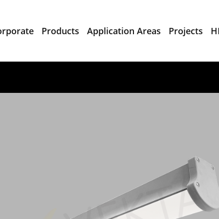
orporate
Products
Application Areas
Projects
H