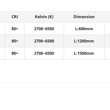
CRI
Kelvin (K)
Dimension
80+
2700~6500
L:600mm
80+
2700~6500
L:1200mm
80+
2700~6500
L:1500mm