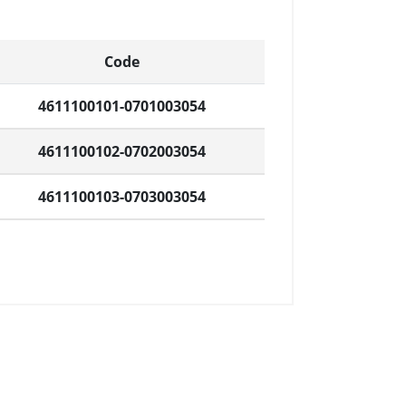
Code
4611100101-0701003054
4611100102-0702003054
4611100103-0703003054