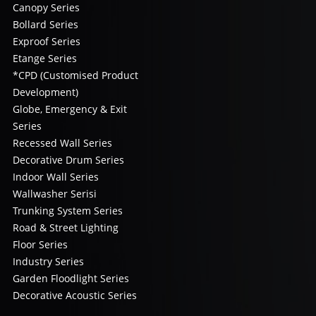
Canopy Series
Bollard Series
Exproof Series
Etange Series
*CPD (Customised Product
Development)
Globe, Emergency & Exit
Series
Recessed Wall Series
Decorative Drum Series
Indoor Wall Series
Wallwasher Serisi
Trunking System Series
Road & Street Lighting
Floor Series
Industry Series
Garden Floodlight Series
Decorative Acoustic Series