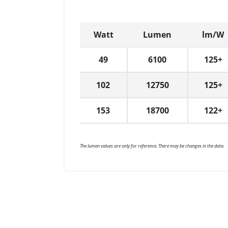
Watt
Lumen
lm/W
49
6100
125+
102
12750
125+
153
18700
122+
The lumen values are only for reference. There may be changes in the data.