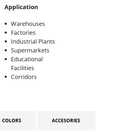
Application
Warehouses
Factories
Industrial Plants
Supermarkets
Educational
Facilities
Corridors
COLORS
ACCESORIES