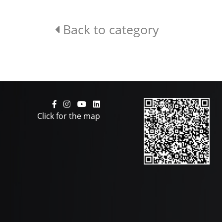
Back to category
Click for the map