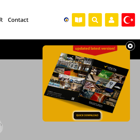
R
Contact