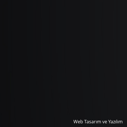
Web Tasarım ve Yazılım