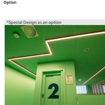
Option