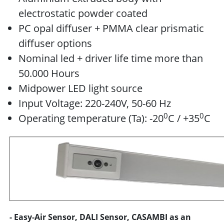
electrostatic powder coated
PC opal diffuser + PMMA clear prismatic
diffuser options
Nominal led + driver life time more than
50.000 Hours
Midpower LED light source
Input Voltage: 220-240V, 50-60 Hz
0
0
Operating temperature (Ta): -20
C / +35
C
- Easy-Air Sensor, DALI Sensor, CASAMBI as an