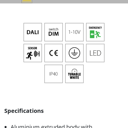
Specifications
Aluminium extruded body with