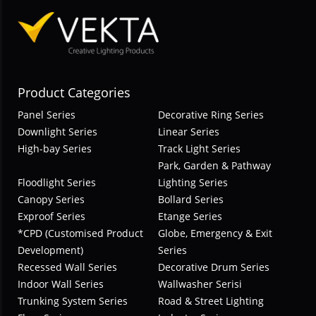
Product Categories
Panel Series
Decorative Ring Series
Downlight Series
Linear Series
High-bay Series
Track Light Series
Park, Garden & Pathway
Floodlight Series
Lighting Series
Canopy Series
Bollard Series
Exproof Series
Etange Series
*CPD (Customised Product
Globe, Emergency & Exit
Development)
Series
Recessed Wall Series
Decorative Drum Series
Indoor Wall Series
Wallwasher Serisi
Trunking System Series
Road & Street Lighting