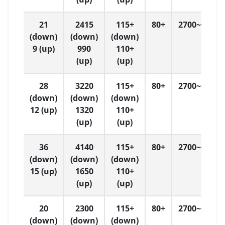
21
2415
115+
80+
2700~6500
(down)
(down)
(down)
9 (up)
990
110+
(up)
(up)
28
3220
115+
80+
2700~6500
(down)
(down)
(down)
12 (up)
1320
110+
(up)
(up)
36
4140
115+
80+
2700~6500
(down)
(down)
(down)
15 (up)
1650
110+
(up)
(up)
20
2300
115+
80+
2700~6500
(down)
(down)
(down)