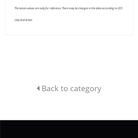
The lumen values are only for reference. There may be changes in the data according to LED
chip and driver.
Back to category