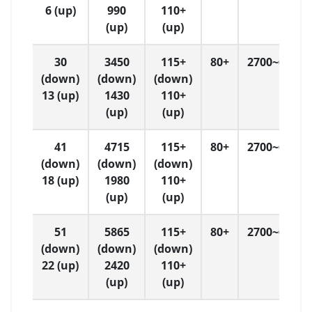
6 (up)
990
110+
(up)
(up)
30
3450
115+
80+
2700~6500
(down)
(down)
(down)
13 (up)
1430
110+
(up)
(up)
41
4715
115+
80+
2700~6500
(down)
(down)
(down)
18 (up)
1980
110+
(up)
(up)
51
5865
115+
80+
2700~6500
(down)
(down)
(down)
22 (up)
2420
110+
(up)
(up)