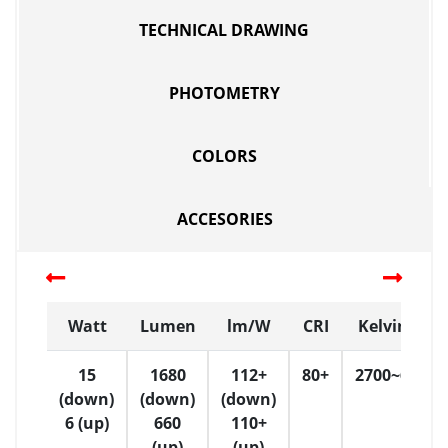
TECHNICAL DRAWING
PHOTOMETRY
COLORS
ACCESORIES
Watt
Lumen
lm/W
CRI
Kelvin (K)
15
1680
112+
80+
2700~6500
(down)
(down)
(down)
6 (up)
660
110+
(up)
(up)