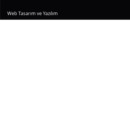
Web Tasarım ve Yazılım