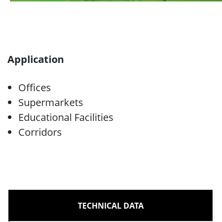
Application
Offices
Supermarkets
Educational Facilities
Corridors
TECHNICAL DATA