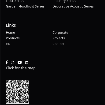
Floor Series
Industry Series
Garden Floodlight Series
Decorative Acoustic Series
Links
Home
Corporate
Products
Projects
HR
Contact
Click for the map