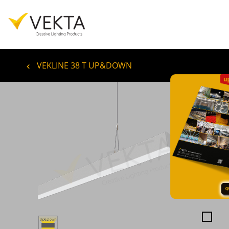
VEKLINE 38 T UP&DOWN