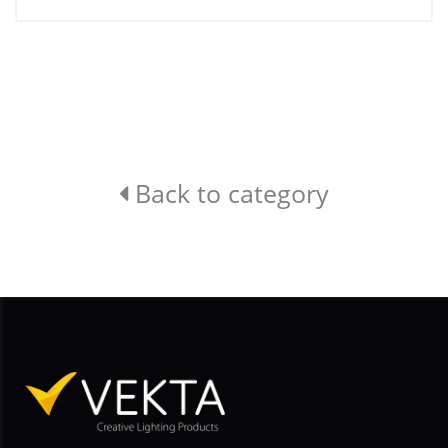
Back to category