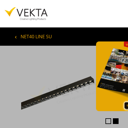
NET40 LINE SU