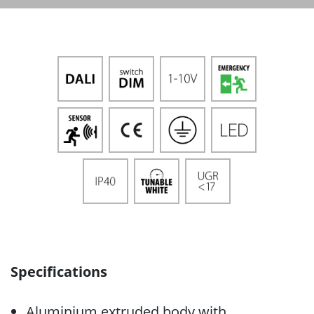
Specifications
Aluminium extruded body with