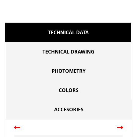
TECHNICAL DATA
TECHNICAL DRAWING
PHOTOMETRY
COLORS
ACCESORIES