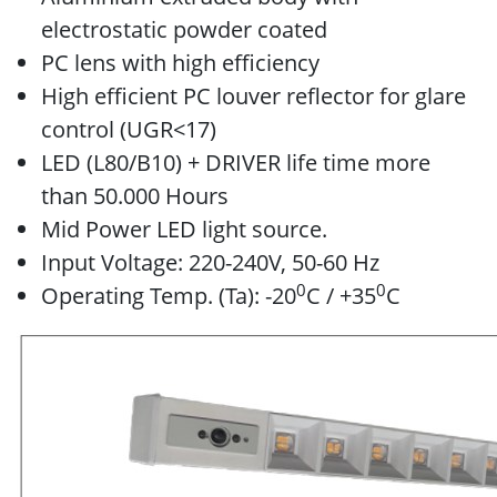
electrostatic powder coated
PC lens with high efficiency
High efficient PC louver reflector for glare
control (UGR<17)
LED (L80/B10) + DRIVER life time more
than 50.000 Hours
Mid Power LED light source.
Input Voltage: 220-240V, 50-60 Hz
0
0
Operating Temp. (Ta): -20
C / +35
C