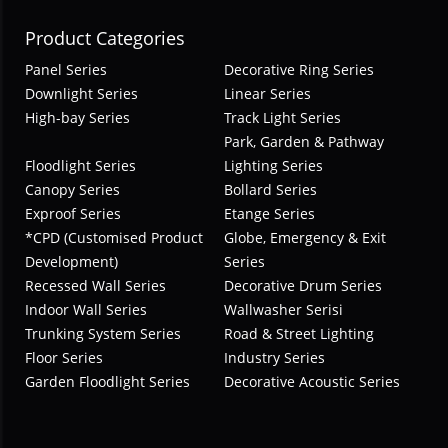
Product Categories
Panel Series
Decorative Ring Series
Downlight Series
Linear Series
High-bay Series
Track Light Series
Park, Garden & Pathway
Floodlight Series
Lighting Series
Canopy Series
Bollard Series
Exproof Series
Etange Series
*CPD (Customised Product
Globe, Emergency & Exit
Development)
Series
Recessed Wall Series
Decorative Drum Series
Indoor Wall Series
Wallwasher Serisi
Trunking System Series
Road & Street Lighting
Floor Series
Industry Series
Garden Floodlight Series
Decorative Acoustic Series