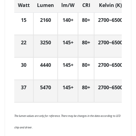
Watt
Lumen
lm/W
CRI
Kelvin (K)
D
15
2160
140+
80+
2700~6500
L
22
3250
145+
80+
2700~6500
L
30
4440
145+
80+
2700~6500
L
37
5470
145+
80+
2700~6500
L
The lumen values are only for reference. There may be changes in the data according to LED
chip and driver.