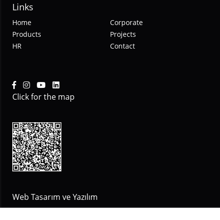
Links
Home
Corporate
Products
Projects
HR
Contact
Click for the map
Web Tasarım ve Yazılım