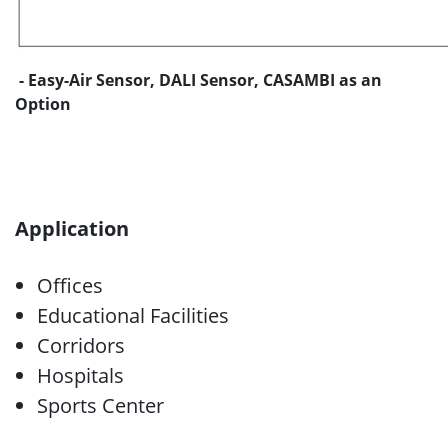
- Easy-Air Sensor, DALI Sensor, CASAMBI as an
Option
Application
Offices
Educational Facilities
Corridors
Hospitals
Sports Center