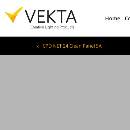
Home
C
CPD NET 24 Clean Panel SA