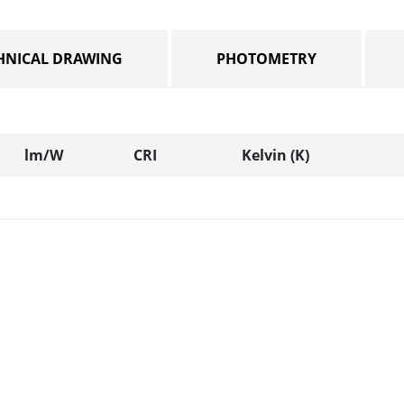
HNICAL DRAWING
PHOTOMETRY
lm/W
CRI
Kelvin (K)