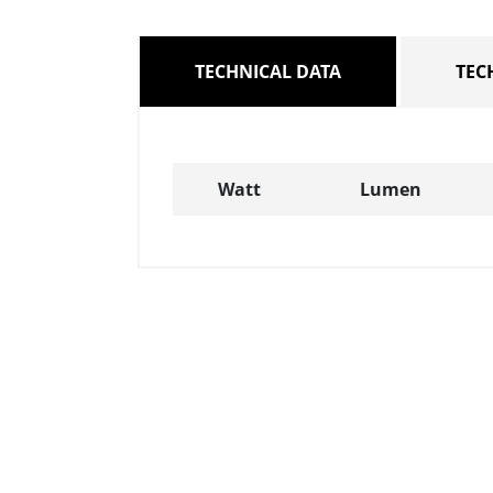
TECHNICAL DATA
TEC
Watt
Lumen