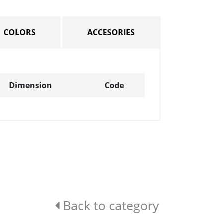
COLORS
ACCESORIES
Dimension
Code
Back to category