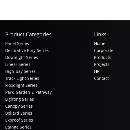
Product Categories
Links
Panel Series
Home
Decorative Ring Series
Corporate
Downlight Series
Products
Linear Series
Projects
High-bay Series
HR
Track Light Series
Contact
Floodlight Series
Park, Garden & Pathway
Lighting Series
Canopy Series
Bollard Series
Exproof Series
Etange Series