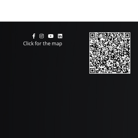
Click for the map