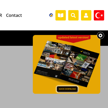
R
Contact