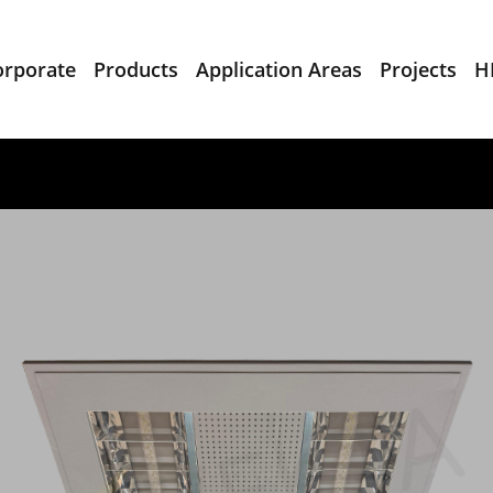
orporate
Products
Application Areas
Projects
H