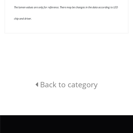
The lumen values are only for reference. There may be changes in the data according to LED
chip and driver.
Back to category