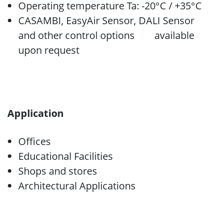
Operating temperature Ta: -20°C / +35°C
CASAMBI, EasyAir Sensor, DALI Sensor
and other control options available
upon request
Application
Offices
Educational Facilities
Shops and stores
Architectural Applications