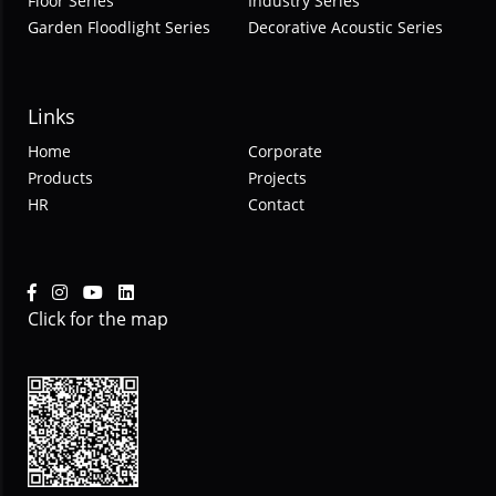
Floor Series
Industry Series
Garden Floodlight Series
Decorative Acoustic Series
Links
Home
Corporate
Products
Projects
HR
Contact
Click for the map