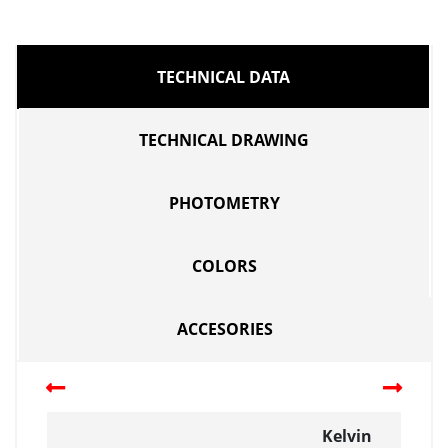
TECHNICAL DATA
TECHNICAL DRAWING
PHOTOMETRY
COLORS
ACCESORIES
Kelvin