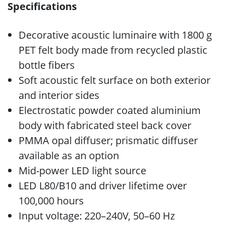
Specifications
Decorative acoustic luminaire with 1800 g
PET felt body made from recycled plastic
bottle fibers
Soft acoustic felt surface on both exterior
and interior sides
Electrostatic powder coated aluminium
body with fabricated steel back cover
PMMA opal diffuser; prismatic diffuser
available as an option
Mid-power LED light source
LED L80/B10 and driver lifetime over
100,000 hours
Input voltage: 220–240V, 50–60 Hz