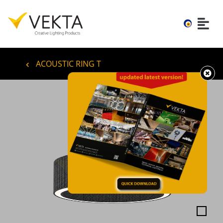
ACOUSTIC RING T