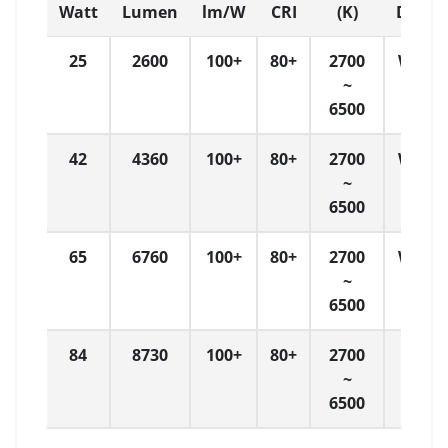
Watt
Lumen
lm/W
CRI
(K)
Dimen
25
2600
100+
80+
2700
W: 4
~
6500
42
4360
100+
80+
2700
W: 6
~
6500
65
6760
100+
80+
2700
W: 9
~
6500
84
8730
100+
80+
2700
W
~
120
6500