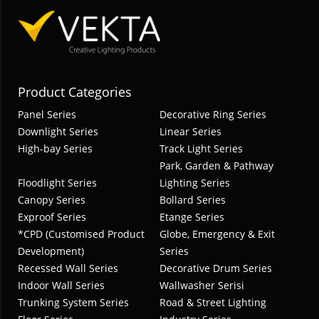
Product Categories
Panel Series
Decorative Ring Series
Downlight Series
Linear Series
High-bay Series
Track Light Series
Park, Garden & Pathway
Floodlight Series
Lighting Series
Canopy Series
Bollard Series
Exproof Series
Etange Series
*CPD (Customised Product
Globe, Emergency & Exit
Development)
Series
Recessed Wall Series
Decorative Drum Series
Indoor Wall Series
Wallwasher Serisi
Trunking System Series
Road & Street Lighting