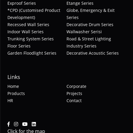
Exproof Series
Etange Series
*CPD (Customised Product
Globe, Emergency & Exit
Development)
Series
Recessed Wall Series
Decorative Drum Series
Indoor Wall Series
Wallwasher Serisi
Trunking System Series
Road & Street Lighting
Floor Series
Industry Series
Garden Floodlight Series
Decorative Acoustic Series
Links
Home
Corporate
Products
Projects
HR
Contact
Click for the map