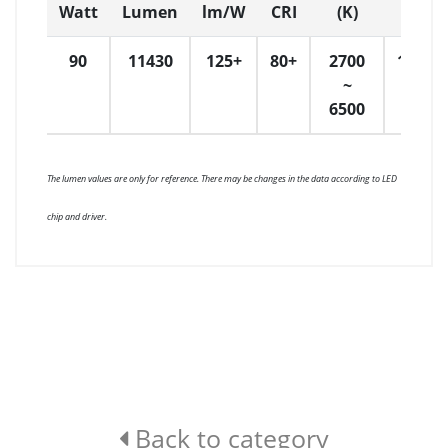
Watt
Lumen
lm/W
CRI
(K)
Dime
90
11430
125+
80+
2700
1200
~
6500
The lumen values are only for reference. There may be changes in the data according to LED
chip and driver.
Back to category