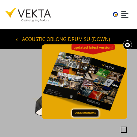
ACOUSTIC OBLONG DRUM SU (DOWN)