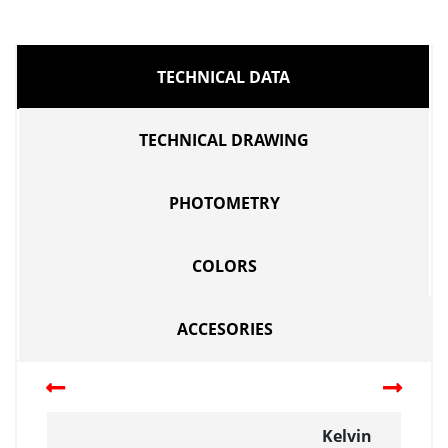
TECHNICAL DATA
TECHNICAL DRAWING
PHOTOMETRY
COLORS
ACCESORIES
Kelvin