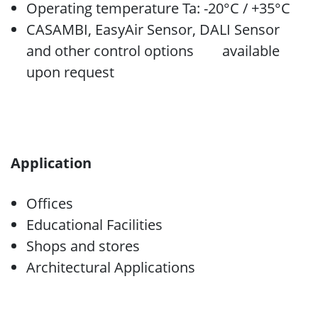
Operating temperature Ta: -20°C / +35°C
CASAMBI, EasyAir Sensor, DALI Sensor
and other control options available
upon request
Application
Offices
Educational Facilities
Shops and stores
Architectural Applications