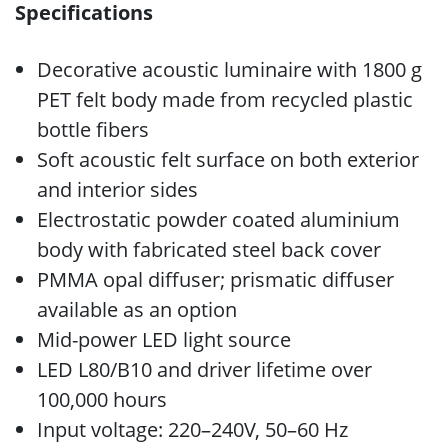
Specifications
Decorative acoustic luminaire with 1800 g
PET felt body made from recycled plastic
bottle fibers
Soft acoustic felt surface on both exterior
and interior sides
Electrostatic powder coated aluminium
body with fabricated steel back cover
PMMA opal diffuser; prismatic diffuser
available as an option
Mid-power LED light source
LED L80/B10 and driver lifetime over
100,000 hours
Input voltage: 220–240V, 50–60 Hz