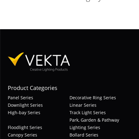
Product Categories
Panel Series
Decorative Ring Series
Downlight Series
Linear Series
High-bay Series
Track Light Series
Park, Garden & Pathway
Floodlight Series
Lighting Series
Canopy Series
Bollard Series