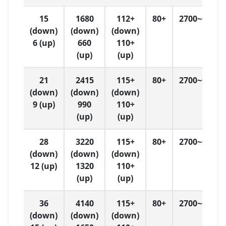
15
1680
112+
80+
2700~6500
(down)
(down)
(down)
6 (up)
660
110+
(up)
(up)
21
2415
115+
80+
2700~6500
(down)
(down)
(down)
9 (up)
990
110+
(up)
(up)
28
3220
115+
80+
2700~6500
(down)
(down)
(down)
12 (up)
1320
110+
(up)
(up)
36
4140
115+
80+
2700~6500
(down)
(down)
(down)