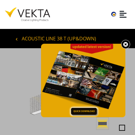
ACOUSTIC LINE 38 T (UP&DOWN)