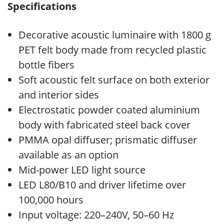
Specifications
Decorative acoustic luminaire with 1800 g
PET felt body made from recycled plastic
bottle fibers
Soft acoustic felt surface on both exterior
and interior sides
Electrostatic powder coated aluminium
body with fabricated steel back cover
PMMA opal diffuser; prismatic diffuser
available as an option
Mid-power LED light source
LED L80/B10 and driver lifetime over
100,000 hours
Input voltage: 220–240V, 50–60 Hz