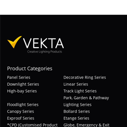
Product Categories
Panel Series
Decorative Ring Series
Downlight Series
Linear Series
High-bay Series
Track Light Series
Park, Garden & Pathway
Floodlight Series
Lighting Series
Canopy Series
Bollard Series
Exproof Series
Etange Series
*CPD (Customised Product
Globe, Emergency & Exit