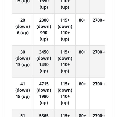
15 (up)
1650
110+
(up)
(up)
20
2300
115+
80+
2700~6500
(down)
(down)
(down)
6 (up)
990
110+
(up)
(up)
30
3450
115+
80+
2700~6500
(down)
(down)
(down)
13 (up)
1430
110+
(up)
(up)
41
4715
115+
80+
2700~6500
(down)
(down)
(down)
18 (up)
1980
110+
(up)
(up)
51
5865
115+
80+
2700~6500