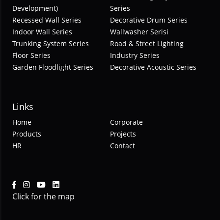
Development)
Series
Recessed Wall Series
Decorative Drum Series
Indoor Wall Series
Wallwasher Serisi
Trunking System Series
Road & Street Lighting
Floor Series
Industry Series
Garden Floodlight Series
Decorative Acoustic Series
Links
Home
Corporate
Products
Projects
HR
Contact
Click for the map