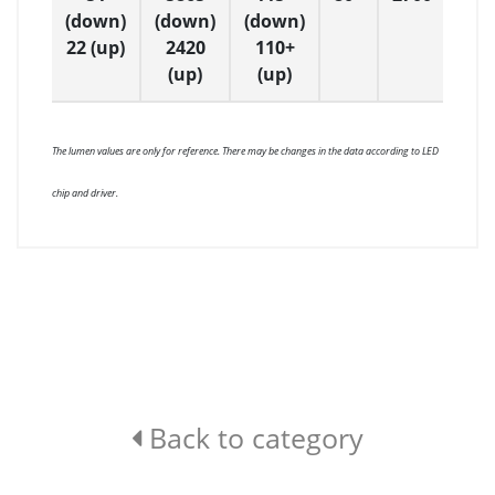
(down)
(down)
(down)
22 (up)
2420
110+
(up)
(up)
The lumen values are only for reference. There may be changes in the data according to LED
chip and driver.
Back to category