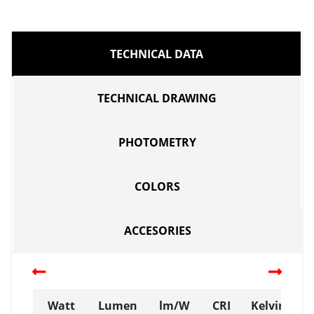
TECHNICAL DATA
TECHNICAL DRAWING
PHOTOMETRY
COLORS
ACCESORIES
Watt
Lumen
lm/W
CRI
Kelvin (K)