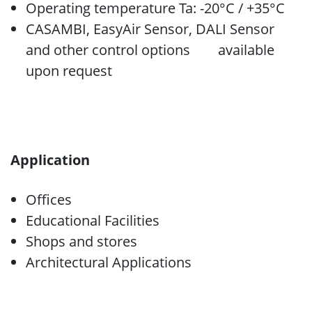
Operating temperature Ta: -20°C / +35°C
CASAMBI, EasyAir Sensor, DALI Sensor
and other control options available
upon request
Application
Offices
Educational Facilities
Shops and stores
Architectural Applications