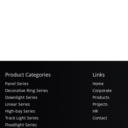
Product Categories
Links
Panel Series
Home
Decorative Ring Series
Corporate
Downlight Series
Products
Linear Series
Projects
High-bay Series
HR
Track Light Series
Contact
Floodlight Series