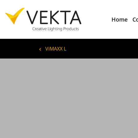
Home
C
ViMAXX L