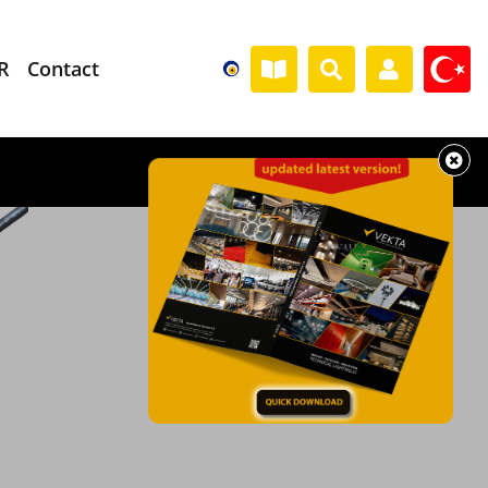
R
Contact