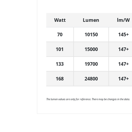
Watt
Lumen
lm/W
70
10150
145+
101
15000
147+
133
19700
147+
168
24800
147+
The lumen values are only for reference. There may be changes in the data.