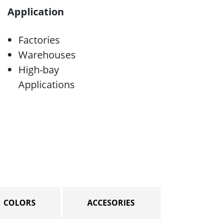
Application
Factories
Warehouses
High-bay
Applications
COLORS
ACCESORIES