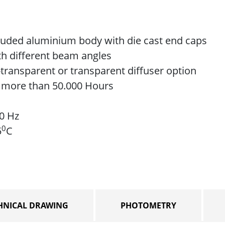
ruded aluminium body with die cast end caps
ith different beam angles
transparent or transparent diffuser option
e more than 50.000 Hours
60 Hz
0
5
C
HNICAL DRAWING
PHOTOMETRY