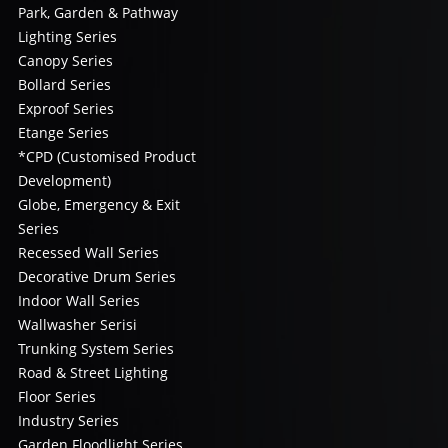
Park, Garden & Pathway
Lighting Series
Canopy Series
Bollard Series
Exproof Series
Etange Series
*CPD (Customised Product
Development)
Globe, Emergency & Exit
Series
Recessed Wall Series
Decorative Drum Series
Indoor Wall Series
Wallwasher Serisi
Trunking System Series
Road & Street Lighting
Floor Series
Industry Series
Garden Floodlight Series