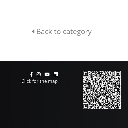
Back to category
Click for the map