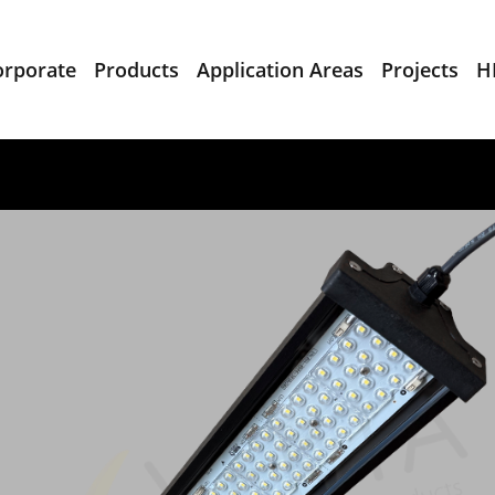
orporate
Products
Application Areas
Projects
H