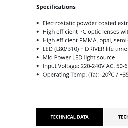
Specifications
Electrostatic powder coated ext
High efficient PC optic lenses w
High efficient PMMA, opal, semi-
LED (L80/B10) + DRIVER life tim
Mid Power LED light source
Input Voltage: 220-240V AC, 50-
0
Operating Temp. (Ta): -20
C / +3
TECHNICAL DATA
TEC