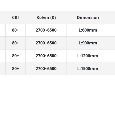
CRI
Kelvin (K)
Dimension
80+
2700~6500
L:600mm
80+
2700~6500
L:900mm
80+
2700~6500
L:1200mm
80+
2700~6500
L:1500mm