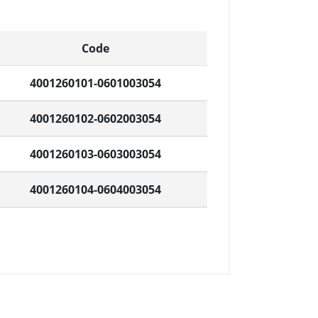
Code
4001260101-0601003054
4001260102-0602003054
4001260103-0603003054
4001260104-0604003054