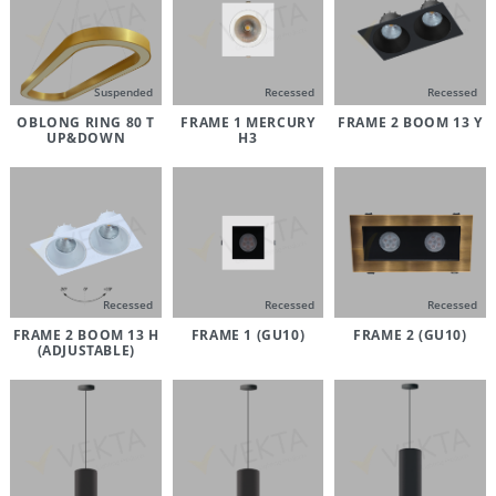
Suspended
Recessed
Recessed
OBLONG RING 80 T
FRAME 1 MERCURY
FRAME 2 BOOM 13 Y
UP&DOWN
H3
Recessed
Recessed
Recessed
FRAME 2 BOOM 13 H
FRAME 1 (GU10)
FRAME 2 (GU10)
(ADJUSTABLE)