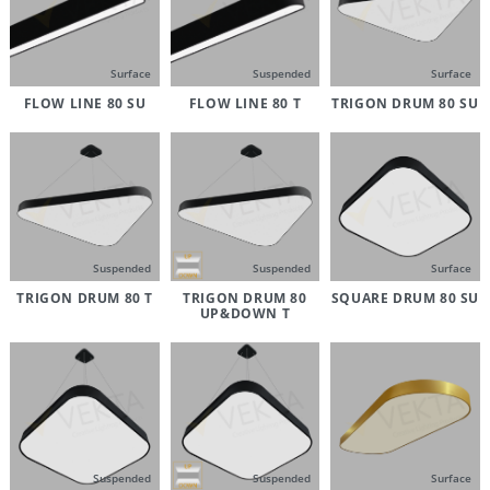
Surface
Suspended
Surface
FLOW LINE 80 SU
FLOW LINE 80 T
TRIGON DRUM 80 SU
Suspended
Suspended
Surface
TRIGON DRUM 80 T
TRIGON DRUM 80
SQUARE DRUM 80 SU
UP&DOWN T
Suspended
Suspended
Surface