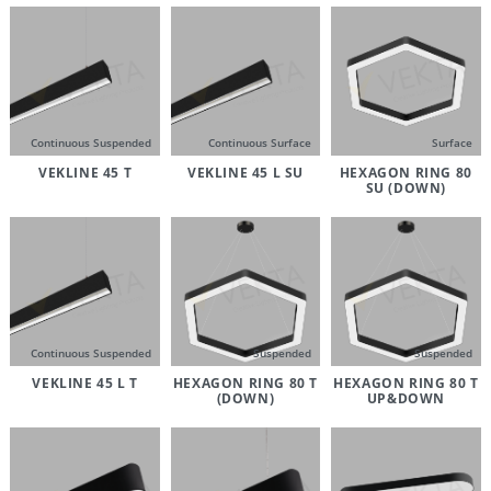
Continuous Suspended
Continuous Surface
Surface
VEKLINE 45 T
VEKLINE 45 L SU
HEXAGON RING 80
SU (DOWN)
Continuous Suspended
Suspended
Suspended
VEKLINE 45 L T
HEXAGON RING 80 T
HEXAGON RING 80 T
(DOWN)
UP&DOWN