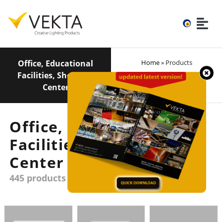
Office, Educational
Home
» Products
Facilities, Shopping
Center
Office, Educational
Facilities, Shopping
Center
445 products group