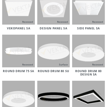
Recessed
Recessed
Recessed
VEKOPANEL SA
DESIGN PANEL SA
SIDE PANEL SA
Recessed
Surface
Recessed
ROUND DRUM 75 SA
ROUND DRUM 80 SU
ROUND DRUM 80
DESIGN SA