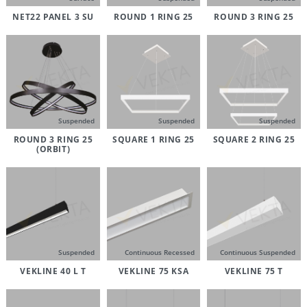
NET22 PANEL 3 SU
ROUND 1 RING 25
ROUND 3 RING 25
Suspended
Suspended
Suspended
ROUND 3 RING 25
SQUARE 1 RING 25
SQUARE 2 RING 25
(ORBIT)
Suspended
Continuous Recessed
Continuous Suspended
VEKLINE 40 L T
VEKLINE 75 KSA
VEKLINE 75 T