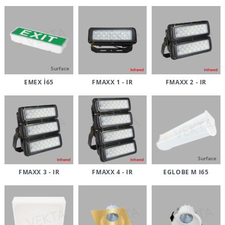
Surface
EMEX İ65
FMAXX 1 - IR
FMAXX 2 - IR
Surface
FMAXX 3 - IR
FMAXX 4 - IR
EGLOBE M I65