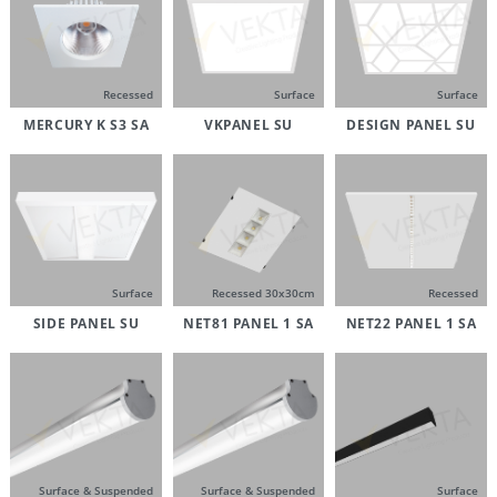
Recessed
Surface
Surface
MERCURY K S3 SA
VKPANEL SU
DESIGN PANEL SU
Surface
Recessed 30x30cm
Recessed
SIDE PANEL SU
NET81 PANEL 1 SA
NET22 PANEL 1 SA
Surface & Suspended
Surface & Suspended
Surface