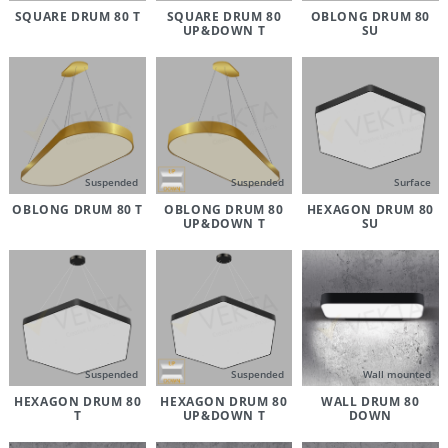
SQUARE DRUM 80 T
SQUARE DRUM 80
OBLONG DRUM 80
UP&DOWN T
SU
Suspended
Suspended
Surface
OBLONG DRUM 80 T
OBLONG DRUM 80
HEXAGON DRUM 80
UP&DOWN T
SU
Suspended
Suspended
Wall mounted
HEXAGON DRUM 80
HEXAGON DRUM 80
WALL DRUM 80
T
UP&DOWN T
DOWN