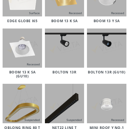
Surface
Recessed
Recessed
EDGE GLOBE I65
BOOM 13 K SA
BOOM 13 Y SA
Recessed
BOOM 13 K SA
BOLTON 13R
BOLTON 13R (GU10)
(GU10)
Suspended
Suspended
Recessed
OBLONG RING 80 T
NET22 LINE T
MINI ROOF Y NO.1