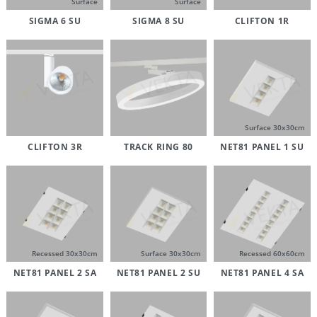
Surface
Surface
SIGMA 6 SU
SIGMA 8 SU
CLIFTON 1R
Surface 30x30cm
CLIFTON 3R
TRACK RING 80
NET81 PANEL 1 SU
Recessed 30x30cm
Surface 30x30cm
Recessed 60x60cm
NET81 PANEL 2 SA
NET81 PANEL 2 SU
NET81 PANEL 4 SA