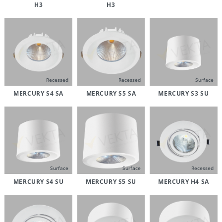
H3
H3
Recessed
Recessed
Surface
MERCURY S4 SA
MERCURY S5 SA
MERCURY S3 SU
Surface
Surface
Recessed
MERCURY S4 SU
MERCURY S5 SU
MERCURY H4 SA