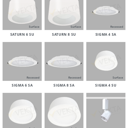
Surface
Surface
Recessed
SATURN 6 SU
SATURN 8 SU
SIGMA 4 SA
Recessed
Recessed
Surface
SIGMA 6 SA
SIGMA 8 SA
SIGMA 4 SU