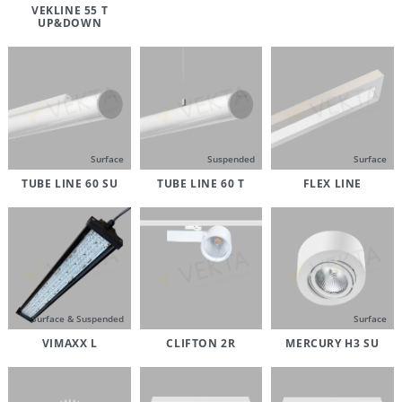
VEKLINE 55 T
UP&DOWN
Surface
Suspended
Surface
TUBE LINE 60 SU
TUBE LINE 60 T
FLEX LINE
Surface & Suspended
Surface
VIMAXX L
CLIFTON 2R
MERCURY H3 SU