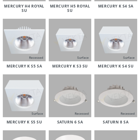
MERCURY H4 ROYAL
MERCURY H5 ROYAL
MERCURY K S4 SA
SU
SU
Recessed
Surface
Surface
MERCURY K S5 SA
MERCURY K S3 SU
MERCURY K S4 SU
Surface
Recessed
Recessed
MERCURY K S5 SU
SATURN 6 SA
SATURN 8 SA