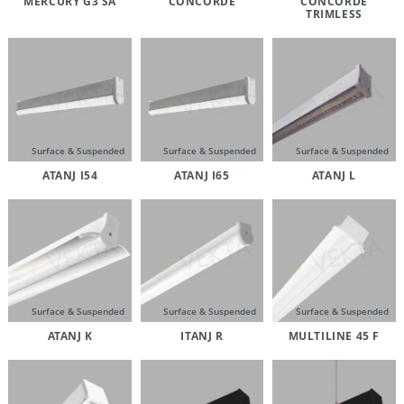
MERCURY G3 SA
CONCORDE
CONCORDE
TRIMLESS
Surface & Suspended
Surface & Suspended
Surface & Suspended
ATANJ I54
ATANJ I65
ATANJ L
Surface & Suspended
Surface & Suspended
Surface & Suspended
ATANJ K
ITANJ R
MULTILINE 45 F