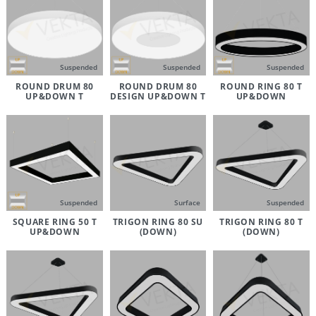
Suspended
Suspended
Suspended
ROUND DRUM 80
ROUND DRUM 80
ROUND RING 80 T
UP&DOWN T
DESIGN UP&DOWN T
UP&DOWN
Suspended
Surface
Suspended
SQUARE RING 50 T
TRIGON RING 80 SU
TRIGON RING 80 T
UP&DOWN
(DOWN)
(DOWN)