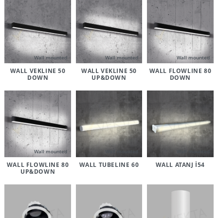
Wall mounted
Wall mounted
Wall mounted
WALL VEKLINE 50
WALL VEKLINE 50
WALL FLOWLINE 80
DOWN
UP&DOWN
DOWN
Wall mounted
Wall mounted
Wall mounted
WALL FLOWLINE 80
WALL TUBELINE 60
WALL ATANJ İ54
UP&DOWN