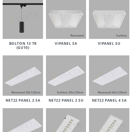
Recessed
Surface
BOLTON 13 TR
VIPANEL SA
VIPANEL SU
(GU10)
Recessed 30x120cm
Surface 30x120cm
Recessed 60x120cm
NET22 PANEL 2 SA
NET22 PANEL 2 SU
NET22 PANEL 4 SA