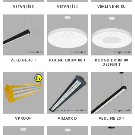
VETANJ İ65
VETANJ İ54
VEKLINE 40 SU
Suspended
Suspended
Suspended
VEKLINE 40 T
ROUND DRUM 80 T
ROUND DRUM 80
DESIGN T
Surface & Suspended
Suspended
VPROOF
VIMAXX D
VEKLINE 20 T