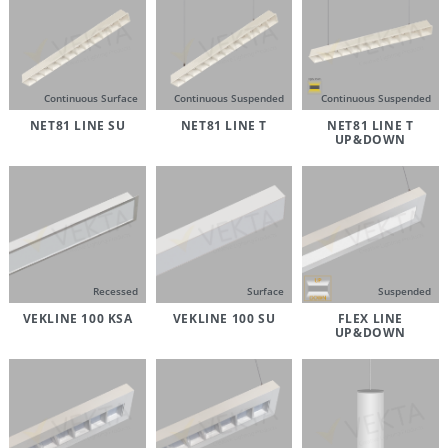
Continuous Surface
Continuous Suspended
Continuous Suspended
NET81 LINE SU
NET81 LINE T
NET81 LINE T
UP&DOWN
Recessed
Surface
Suspended
VEKLINE 100 KSA
VEKLINE 100 SU
FLEX LINE
UP&DOWN