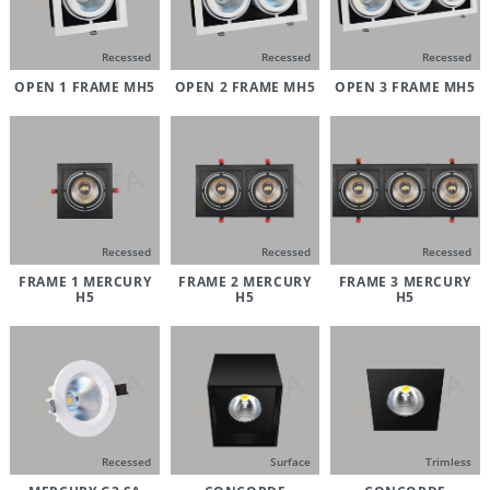
Recessed
Recessed
Recessed
OPEN 1 FRAME MH5
OPEN 2 FRAME MH5
OPEN 3 FRAME MH5
Recessed
Recessed
Recessed
FRAME 1 MERCURY
FRAME 2 MERCURY
FRAME 3 MERCURY
H5
H5
H5
Recessed
Surface
Trimless