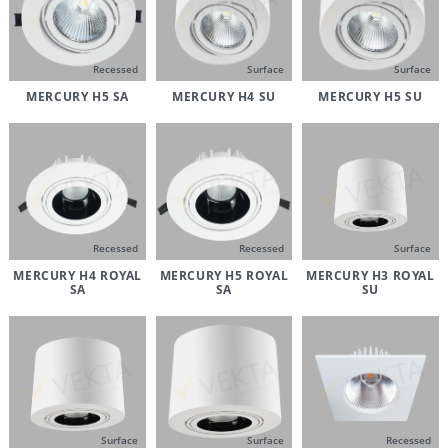
Recessed
Surface
Surface
MERCURY H5 SA
MERCURY H4 SU
MERCURY H5 SU
Recessed
Recessed
Surface
MERCURY H4 ROYAL
MERCURY H5 ROYAL
MERCURY H3 ROYAL
SA
SA
SU
Surface
Surface
Recessed