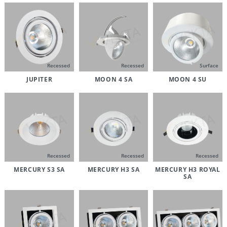
Recessed
Recessed
Surface
JUPITER
MOON 4 SA
MOON 4 SU
Recessed
Recessed
Recessed
MERCURY S3 SA
MERCURY H3 SA
MERCURY H3 ROYAL
SA