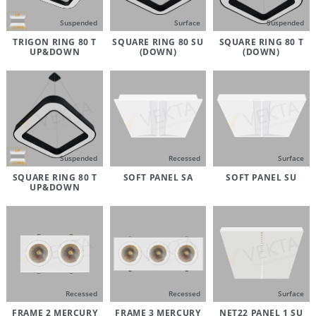
Suspended
Surface
Suspended
TRIGON RING 80 T
SQUARE RING 80 SU
SQUARE RING 80 T
UP&DOWN
(DOWN)
(DOWN)
Suspended
Recessed
Surface
SQUARE RING 80 T
SOFT PANEL SA
SOFT PANEL SU
UP&DOWN
Recessed
Recessed
Surface
FRAME 2 MERCURY
FRAME 3 MERCURY
NET22 PANEL 1 SU