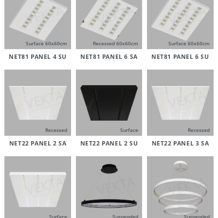
Surface 60x60cm
Recessed 60x60cm
Surface 60x60cm
NET81 PANEL 4 SU
NET81 PANEL 6 SA
NET81 PANEL 6 SU
Recessed
Surface
Recessed
NET22 PANEL 2 SA
NET22 PANEL 2 SU
NET22 PANEL 3 SA
Surface
Suspended
Suspended