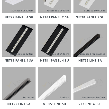
Surface 60x120cm
Recessed 30x60cm
Surface 30x60cm
NET22 PANEL 4 SU
NET81 PANEL 2 SA
NET81 PANEL 2 SU
Recessed 30x120cm
Surface 30x120cm
Recessed for bracket
NET81 PANEL 4 SA
NET81 PANEL 4 SU
NET22 LINE BA
Recessed
Surface
Continuous Surface
NET22 LINE SA
NET22 LINE SU
VEKLINE 45 SU