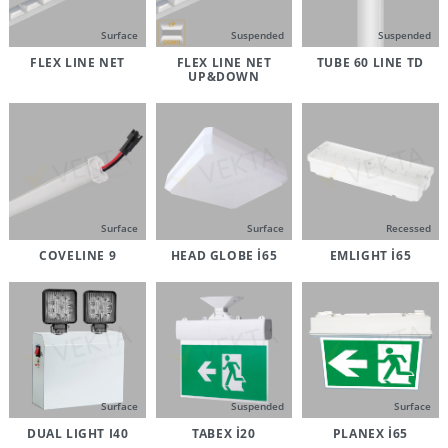
Surface
Suspended
Suspended
FLEX LINE NET
FLEX LINE NET
TUBE 60 LINE TD
UP&DOWN
Surface
Surface
Recessed
COVELINE 9
HEAD GLOBE İ65
EMLIGHT İ65
Surface
Suspended
Surface
DUAL LIGHT I40
TABEX İ20
PLANEX İ65