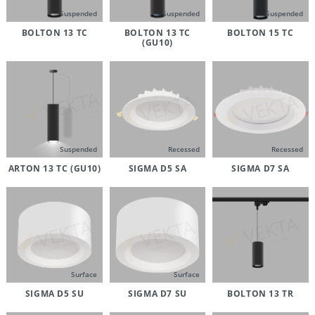
Suspended
Suspended
Suspended
BOLTON 13 TC
BOLTON 13 TC
BOLTON 15 TC
(GU10)
Suspended
Recessed
Recessed
ARTON 13 TC (GU10)
SIGMA D5 SA
SIGMA D7 SA
Surface
Surface
SIGMA D5 SU
SIGMA D7 SU
BOLTON 13 TR