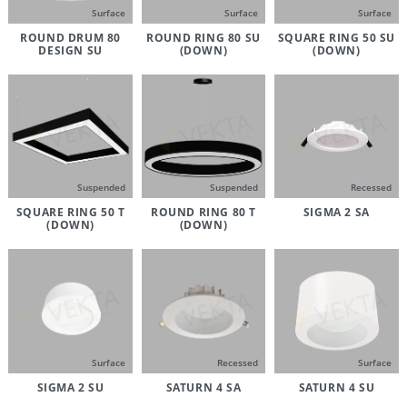
Surface
Surface
Surface
ROUND DRUM 80
ROUND RING 80 SU
SQUARE RING 50 SU
DESIGN SU
(DOWN)
(DOWN)
Suspended
Suspended
Recessed
SQUARE RING 50 T
ROUND RING 80 T
SIGMA 2 SA
(DOWN)
(DOWN)
Surface
Recessed
Surface
SIGMA 2 SU
SATURN 4 SA
SATURN 4 SU