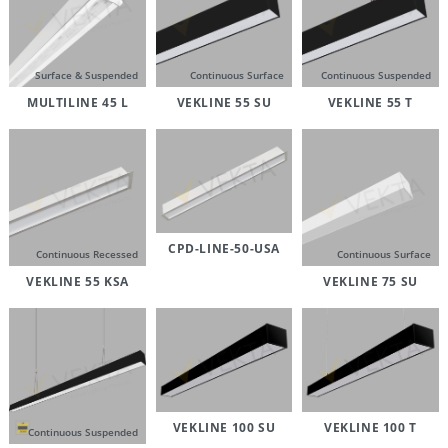
Surface & Suspended
Continuous Surface
Continuous Suspended
MULTILINE 45 L
VEKLINE 55 SU
VEKLINE 55 T
CPD-LINE-50-USA
Continuous Recessed
Continuous Surface
VEKLINE 55 KSA
VEKLINE 75 SU
VEKLINE 100 SU
VEKLINE 100 T
Continuous Suspended