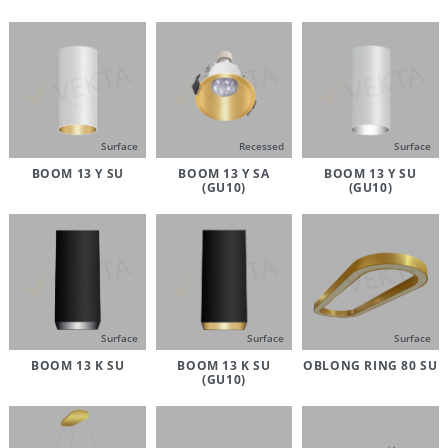
Surface
Recessed
Surface
BOOM 13 Y SU
BOOM 13 Y SA
BOOM 13 Y SU
(GU10)
(GU10)
Surface
Surface
Surface
BOOM 13 K SU
BOOM 13 K SU
OBLONG RING 80 SU
(GU10)