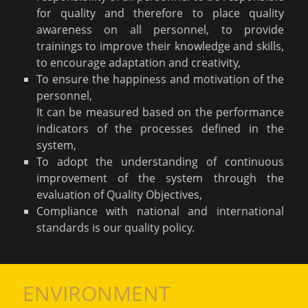
for quality and therefore to place quality
awareness on all personnel, to provide
trainings to improve their knowledge and skills,
to encourage adaptation and creativity,
To ensure the happiness and motivation of the
personnel,
It can be measured based on the performance
indicators of the processes defined in the
system,
To adopt the understanding of continuous
improvement of the system through the
evaluation of Quality Objectives,
Compliance with national and international
standards is our quality policy.
ENVIRONMENT