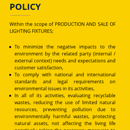
POLICY
Within the scope of PRODUCTION AND SALE OF
LIGHTING FIXTURES;
To minimize the negative impacts to the
environment by the related party (internal /
external context) needs and expectations and
customer satisfaction,
To comply with national and international
standards and legal requirements on
environmental issues in its activities,
In all of its activities, evaluating recyclable
wastes, reducing the use of limited natural
resources, preventing pollution due to
environmentally harmful wastes, protecting
natural assets, not affecting the living life