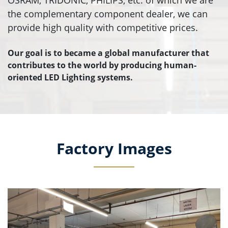
OSRAM, TRIDONIC, PHILIPS, etc. of which we are
the complementary component dealer, we can
provide high quality with competitive prices.
Our goal is to became a global manufacturer that
contributes to the world by producing human-
oriented LED Lighting systems.
Factory Images