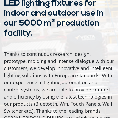
LED lighting fixtures for
indoor and outdoor use in
our 5000 m² production
facility.
Thanks to continuous research, design,
prototype, molding and intense dialogue with our
customers, we develop innovative and intelligent
lighting solutions with European standards. With
our experience in lighting automation and
control systems, we are able to provide comfort
and efficiency by using the latest technologies in
our products (Bluetooth, Wifi, Touch Panels, Wall
Switcher etc.). Thanks to the leading brands