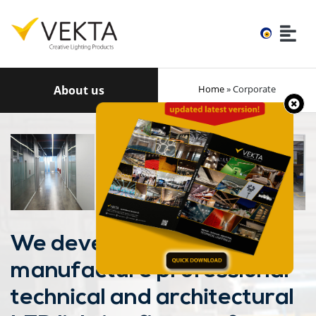
About us
Home
» Corporate
We develop and
manufacture professional
technical and architectural