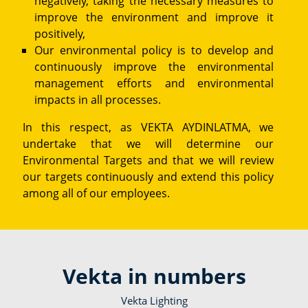
negatively, taking the necessary measures to
improve the environment and improve it
positively,
Our environmental policy is to develop and
continuously improve the environmental
management efforts and environmental
impacts in all processes.
In this respect, as VEKTA AYDINLATMA, we
undertake that we will determine our
Environmental Targets and that we will review
our targets continuously and extend this policy
among all of our employees.
Vekta in numbers
Vekta Lighting