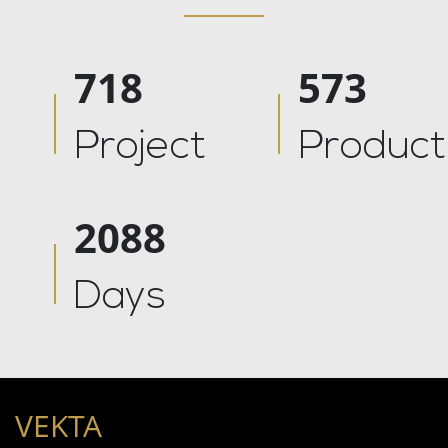
878
700
Project
Product
2555
Days
VEKTA