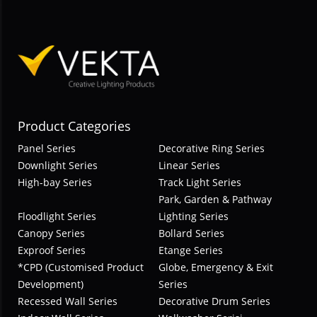
Product Categories
Panel Series
Decorative Ring Series
Downlight Series
Linear Series
High-bay Series
Track Light Series
Park, Garden & Pathway
Floodlight Series
Lighting Series
Canopy Series
Bollard Series
Exproof Series
Etange Series
*CPD (Customised Product
Globe, Emergency & Exit
Development)
Series
Recessed Wall Series
Decorative Drum Series