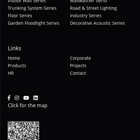
Indoor Wall Series
Wallwasher Serisi
Trunking System Series
Road & Street Lighting
Floor Series
Industry Series
Garden Floodlight Series
Decorative Acoustic Series
Links
Home
Corporate
Products
Projects
HR
Contact
Click for the map