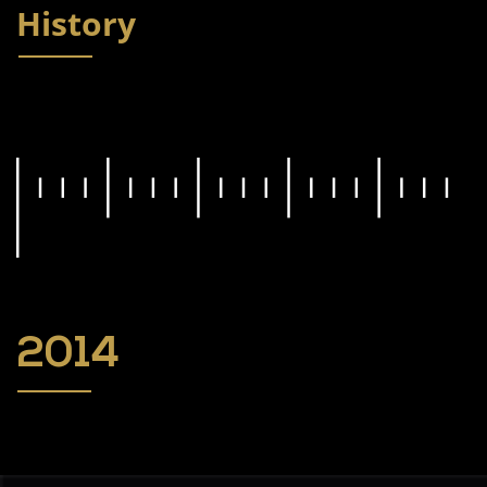
History
2014