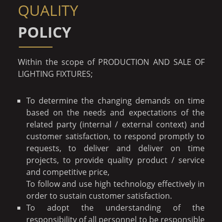
QUALITY
POLICY
Within the scope of PRODUCTION AND SALE OF
LIGHTING FIXTURES;
To determine the changing demands on time
based on the needs and expectations of the
related party (internal / external context) and
customer satisfaction, to respond promptly to
requests, to deliver and deliver on time
projects, to provide quality product / service
and competitive price,
To follow and use high technology effectively in
order to sustain customer satisfaction.
To adopt the understanding of the
responsibility of all personnel to be responsible