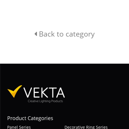
Back to category
Product Categories
Panel Series
Decorative Ring Series