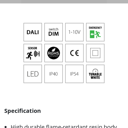
Specification
High durable flame-retardant resin body