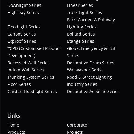
Downlight Series
Linear Series
High-bay Series
Track Light Series
Park, Garden & Pathway
Floodlight Series
Lighting Series
Canopy Series
Bollard Series
Exproof Series
Etange Series
*CPD (Customised Product
Globe, Emergency & Exit
Development)
Series
Recessed Wall Series
Decorative Drum Series
Indoor Wall Series
Wallwasher Serisi
Trunking System Series
Road & Street Lighting
Floor Series
Industry Series
Garden Floodlight Series
Decorative Acoustic Series
Links
Home
Corporate
Products
Projects