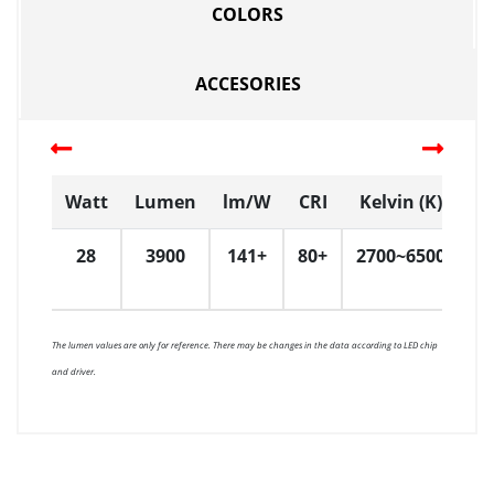
COLORS
ACCESORIES
Watt
Lumen
lm/W
CRI
Kelvin (K)
D
28
3900
141+
80+
2700~6500
6
The lumen values are only for reference. There may be changes in the data according to LED chip
and driver.