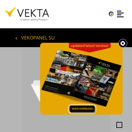
VEKOPANEL SU