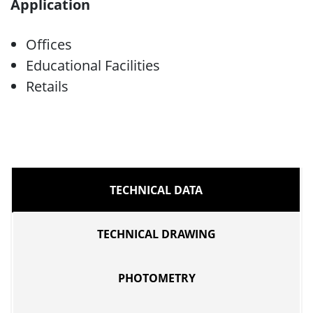
Application
Offices
Educational Facilities
Retails
TECHNICAL DATA
TECHNICAL DRAWING
PHOTOMETRY