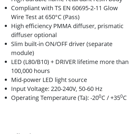
Compliant with TS EN 60695-2-11 Glow
Wire Test at 650°C (Pass)
High efficiency PMMA diffuser, prismatic
diffuser optional
Slim built-in ON/OFF driver (separate
module)
LED (L80/B10) + DRIVER lifetime more than
100,000 hours
Mid-power LED light source
Input Voltage: 220-240V, 50-60 Hz
0
0
Operating Temperature (Ta): -20
C / +35
C