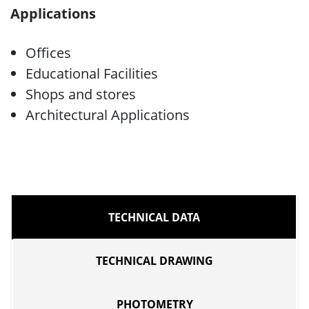
Applications
Offices
Educational Facilities
Shops and stores
Architectural Applications
TECHNICAL DATA
TECHNICAL DRAWING
PHOTOMETRY