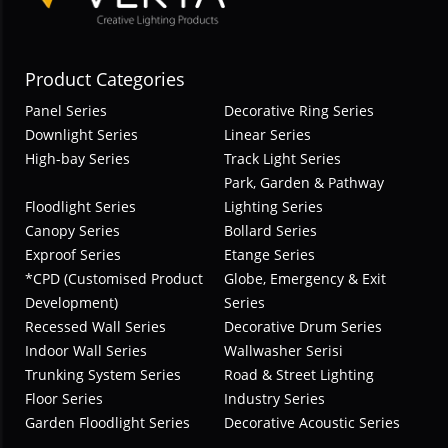
Product Categories
Panel Series
Decorative Ring Series
Downlight Series
Linear Series
High-bay Series
Track Light Series
Park, Garden & Pathway
Floodlight Series
Lighting Series
Canopy Series
Bollard Series
Exproof Series
Etange Series
*CPD (Customised Product
Globe, Emergency & Exit
Development)
Series
Recessed Wall Series
Decorative Drum Series
Indoor Wall Series
Wallwasher Serisi
Trunking System Series
Road & Street Lighting
Floor Series
Industry Series
Garden Floodlight Series
Decorative Acoustic Series