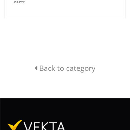
and driver.
Back to category