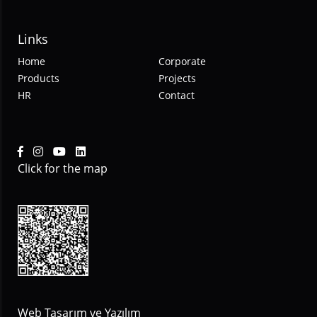
Links
Home
Corporate
Products
Projects
HR
Contact
Click for the map
Web Tasarım ve Yazılım