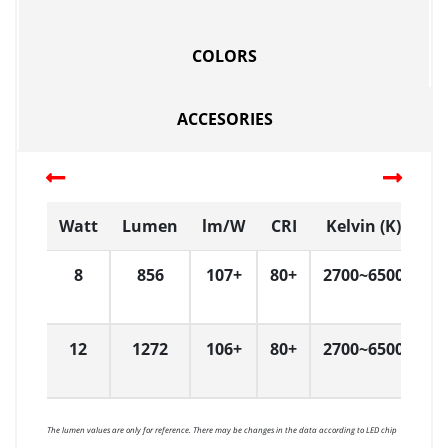
COLORS
ACCESORIES
Watt
Lumen
lm/W
CRI
Kelvin (K)
D
8
856
107+
80+
2700~6500
D
12
1272
106+
80+
2700~6500
D
The lumen values are only for reference. There may be changes in the data according to LED chip