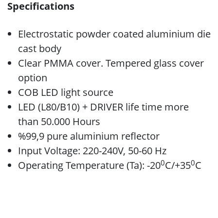
Specifications
Electrostatic powder coated aluminium die
cast body
Clear PMMA cover. Tempered glass cover
option
COB LED light source
LED (L80/B10) + DRIVER life time more
than 50.000 Hours
%99,9 pure aluminium reflector
Input Voltage: 220-240V, 50-60 Hz
0
0
Operating Temperature (Ta): -20
C/+35
C