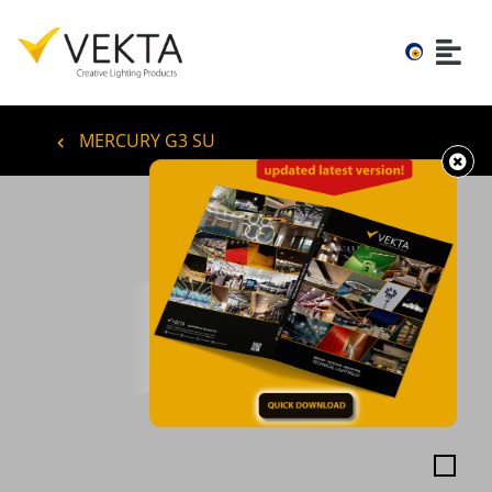
MERCURY G3 SU