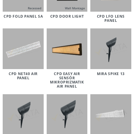
Recessed
Wall Montage
CPD FOLD PANEL SA
CPD DOOR LIGHT
CPD LFO LENS
PANEL
CPD NET40 AIR
CPD EASY AIR
MIRA SPIKE 13
PANEL
SENSÖR
MIKROPRIZMATIK
AIR PANEL