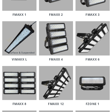
FMAXX 1
FMAXX 2
FMAXX 3
Surface & Suspended
VIMAXX L
FMAXX 4
FMAXX 6
FMAXX 8
FMAXX 12
FZONE 1