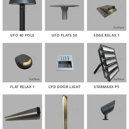
Surface
UFO 40 POLE
UFO PLATE 50
EDGE RELAX 1
Surface
Surface
FLAT RELAX 1
CPD DOOR LIGHT
STARMAXX P5