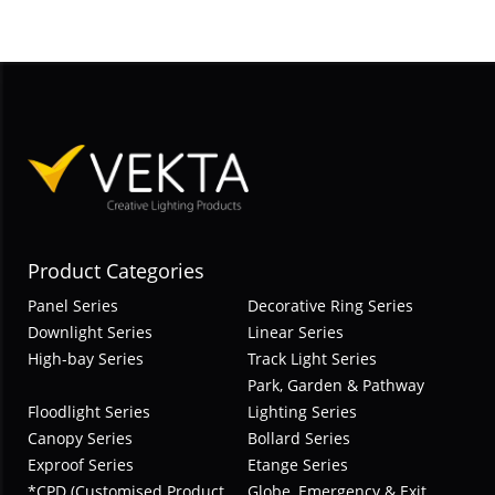
Product Categories
Panel Series
Decorative Ring Series
Downlight Series
Linear Series
High-bay Series
Track Light Series
Park, Garden & Pathway
Floodlight Series
Lighting Series
Canopy Series
Bollard Series
Exproof Series
Etange Series
*CPD (Customised Product
Globe, Emergency & Exit