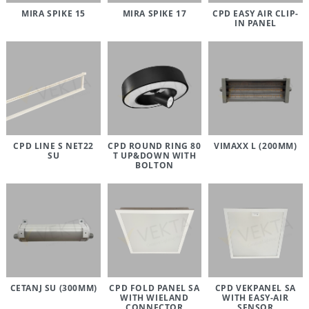
MIRA SPIKE 15
MIRA SPIKE 17
CPD EASY AIR CLIP-
IN PANEL
CPD LINE S NET22
CPD ROUND RING 80
VIMAXX L (200MM)
SU
T UP&DOWN WITH
BOLTON
CETANJ SU (300MM)
CPD FOLD PANEL SA
CPD VEKPANEL SA
WITH WIELAND
WITH EASY-AIR
CONNECTOR
SENSOR