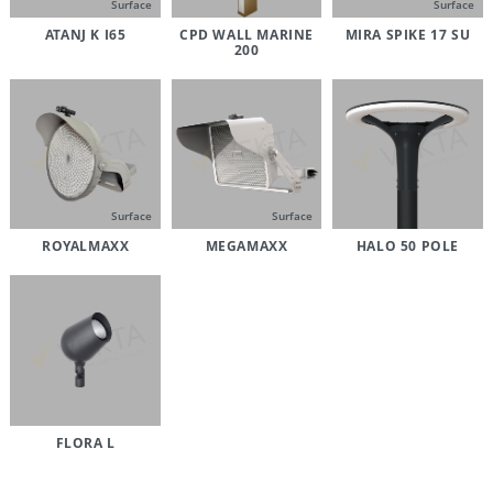
Surface
Surface
ATANJ K I65
CPD WALL MARINE
MIRA SPIKE 17 SU
200
Surface
Surface
ROYALMAXX
MEGAMAXX
HALO 50 POLE
FLORA L