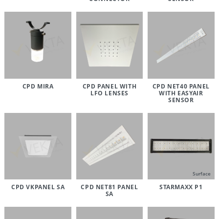
CPD MIRA
CPD PANEL WITH
CPD NET40 PANEL
LFO LENSES
WITH EASYAIR
SENSOR
Surface
CPD VKPANEL SA
CPD NET81 PANEL
STARMAXX P1
SA