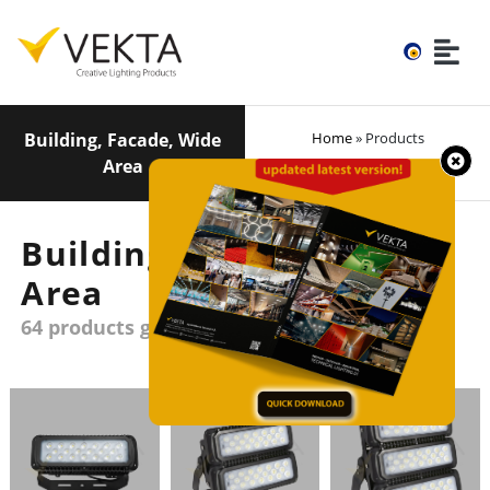
Building, Facade, Wide
Home
» Products
Area
Building, Facade, Wide
Area
64 products group