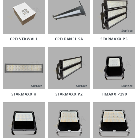
Surface
CPD VEKWALL
CPD PANEL SA
STARMAXX P3
Surface
Surface
Surface
STARMAXX H
STARMAXX P2
TIMAXX P290