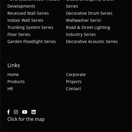
Development)
Series
Recessed Wall Series
Decorative Drum Series
Indoor Wall Series
Wallwasher Serisi
Trunking System Series
Road & Street Lighting
Floor Series
Industry Series
Garden Floodlight Series
Decorative Acoustic Series
Links
Home
Corporate
Products
Projects
HR
Contact
Click for the map