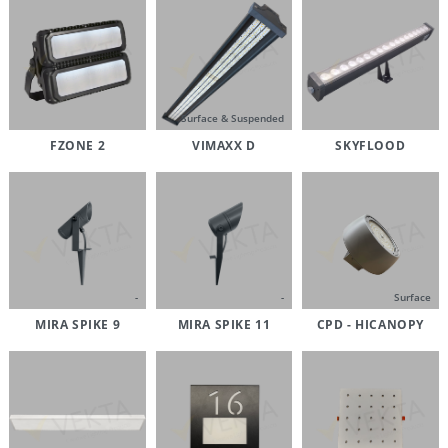
Surface & Suspended
FZONE 2
VIMAXX D
SKYFLOOD
-
-
Surface
MIRA SPIKE 9
MIRA SPIKE 11
CPD - HICANOPY