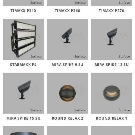
Surface
Surface
Surface
TIMAXX P310
TIMAXX P360
TIMAXX P370
Surface
Surface
Surface
STARMAXX P4
MIRA SPIKE 9 SU
MIRA SPIKE 13 SU
Surface
Surface
Surface
MIRA SPIKE 15 SU
ROUND RELAX 2
ROUND RELAX 1